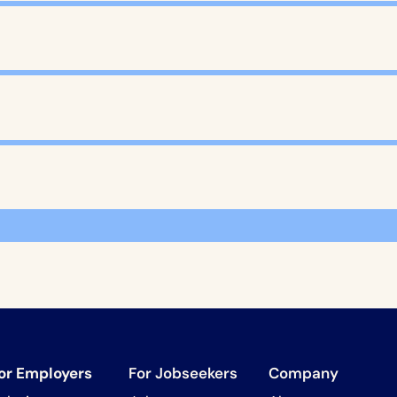
or Employers
For Jobseekers
Company