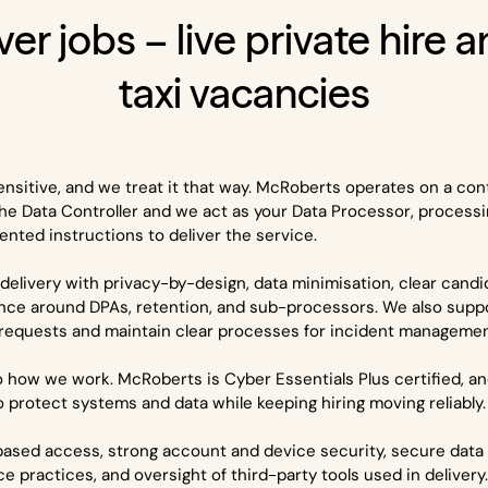
ver jobs – live private hire 
taxi vacancies
ensitive, and we treat it that way. McRoberts operates on a con
he Data Controller and we act as your Data Processor, processi
nted instructions to deliver the service.
delivery with privacy-by-design, data minimisation, clear cand
nce around DPAs, retention, and sub-processors. We also supp
 requests and maintain clear processes for incident management
nto how we work. McRoberts is Cyber Essentials Plus certified, a
to protect systems and data while keeping hiring moving reliably.
based access, strong account and device security, secure data 
ce practices, and oversight of third-party tools used in delivery