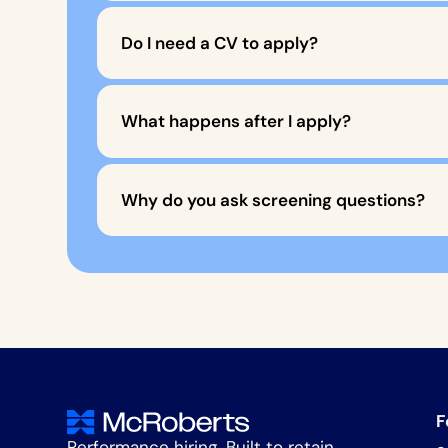
Do I need a CV to apply?
What happens after I apply?
Why do you ask screening questions?
F
Performance hiring. Built to retain.