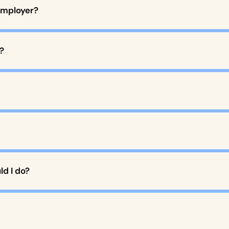
employer?
?
d I do?