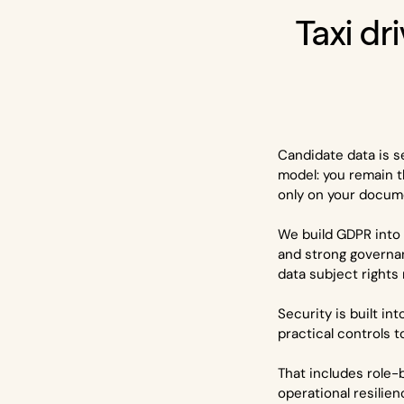
Taxi dri
Candidate data is s
model: you remain t
only on your docume
We build GDPR into 
and strong governa
data subject rights
Security is built i
practical controls 
That includes role-
operational resilien