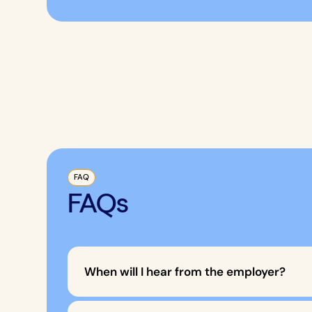
FAQ
FAQs
When will I hear from the employer?