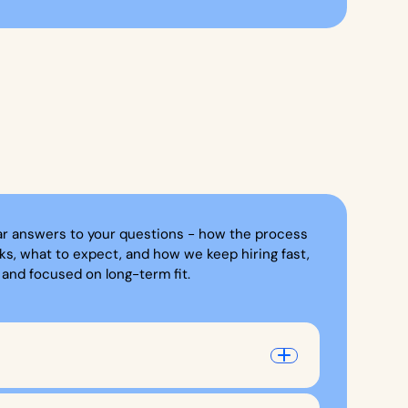
ar answers to your questions - how the process
ks, what to expect, and how we keep hiring fast,
, and focused on long-term fit.