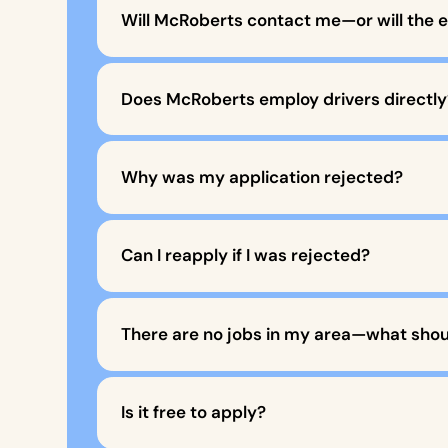
Will McRoberts contact me—or will the 
Does McRoberts employ drivers directly
Why was my application rejected?
Can I reapply if I was rejected?
There are no jobs in my area—what shoul
Is it free to apply?