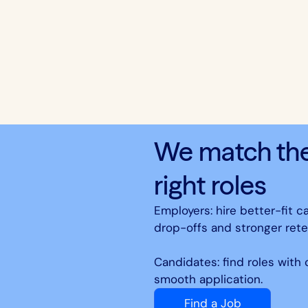
We match the 
right roles
Employers: hire better-fit c
drop-offs and stronger rete
Candidates: find roles with
smooth application.
Find a Job