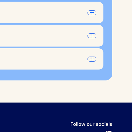
Follow our socials