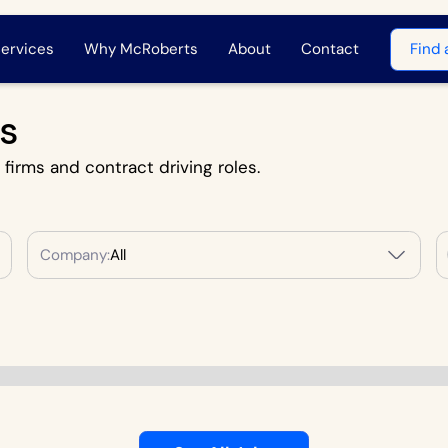
ervices
Why McRoberts
About
Contact
Find 
s
l firms and contract driving roles.
Company:
All