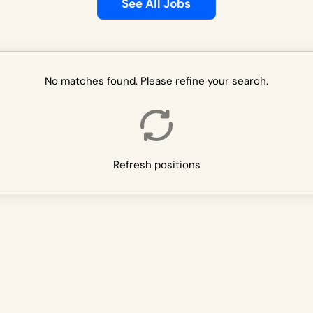
See All Jobs
No matches found. Please refine your search.
Refresh positions