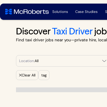
Solutions
Case Studies
S
Discover
Taxi Driver
job
Find taxi driver jobs near you—private hire, loca
Location:
All
Clear All
tag