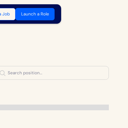
a Job
Launch a Role