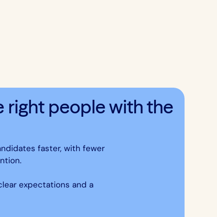
right people with the
andidates faster, with fewer
ntion.
 clear expectations and a