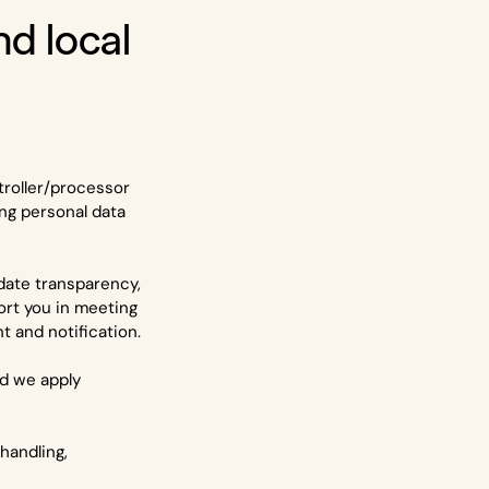
and local
troller/processor
ng personal data
idate transparency,
ort you in meeting
 and notification.
nd we apply
handling,
.