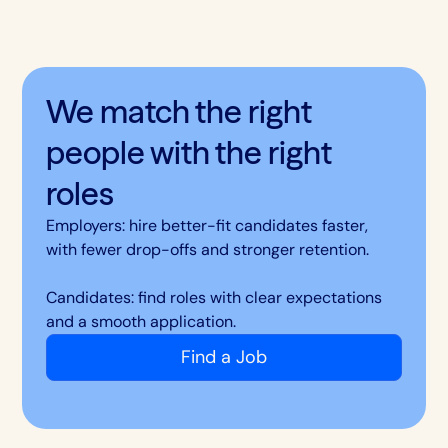
We match the right
people with the right
roles
Employers: hire better-fit candidates faster,
with fewer drop-offs and stronger retention.
Candidates: find roles with clear expectations
and a smooth application.
Find a Job