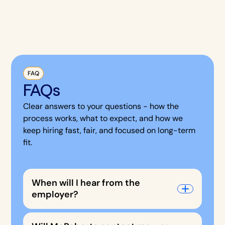
FAQ
FAQs
Clear answers to your questions - how the
process works, what to expect, and how we
keep hiring fast, fair, and focused on long-term
fit.
When will I hear from the
employer?