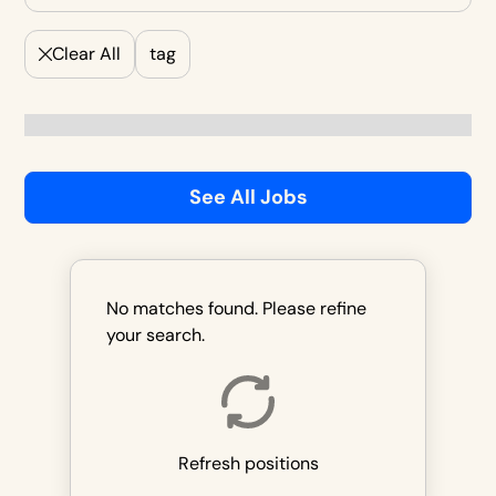
Clear All
tag
See All Jobs
No matches found. Please refine
your search.
Refresh positions