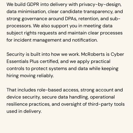
We build GDPR into delivery with privacy-by-design,
data minimisation, clear candidate transparency, and
strong governance around DPAs, retention, and sub-
processors. We also support you in meeting data
subject rights requests and maintain clear processes
for incident management and notification.
Security is built into how we work. McRoberts is Cyber
Essentials Plus certified, and we apply practical
controls to protect systems and data while keeping
hiring moving reliably.
That includes role-based access, strong account and
device security, secure data handling, operational
resilience practices, and oversight of third-party tools
used in delivery.