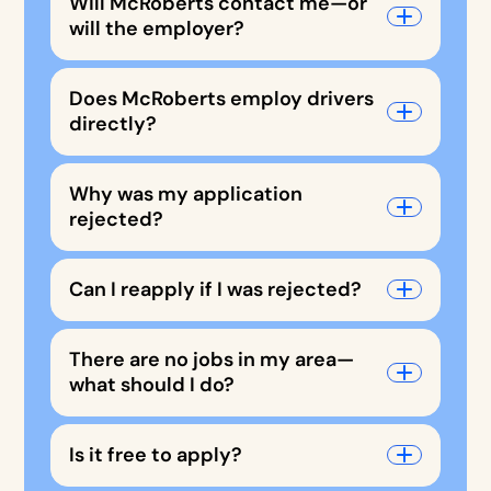
Will McRoberts contact me—or
will the employer?
Does McRoberts employ drivers
directly?
Why was my application
rejected?
Can I reapply if I was rejected?
There are no jobs in my area—
what should I do?
Is it free to apply?