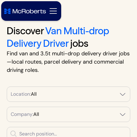
Discover
Van Multi-drop
Delivery Driver
jobs
Find van and 3.5t multi-drop delivery driver jobs
—local routes, parcel delivery and commercial
driving roles.
Location:
All
Company:
All