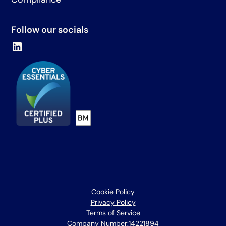
Follow our socials
Cookie Policy
Privacy Policy
Terms of Service
Company Number:
14221894