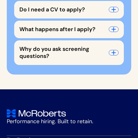
Do I need a CV to apply?
What happens after I apply?
Why do you ask screening
questions?
Performance hiring. Built to retain.