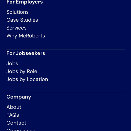
For Employers
Solutions
Case Studies
Services
Why McRoberts
For Jobseekers
Jobs
Jobs by Role
Jobs by Location
Company
About
FAQs
Contact
Compliance