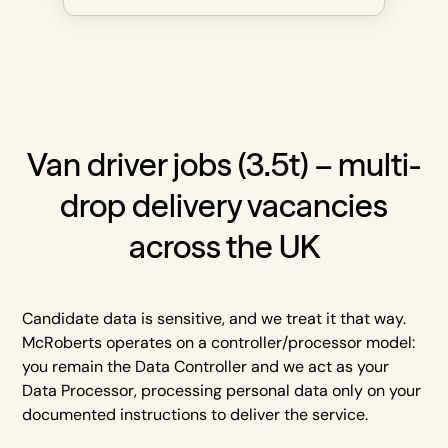
Van driver jobs (3.5t) – multi-
drop delivery vacancies
across the UK
Candidate data is sensitive, and we treat it that way.
McRoberts operates on a controller/processor model:
you remain the Data Controller and we act as your
Data Processor, processing personal data only on your
documented instructions to deliver the service.