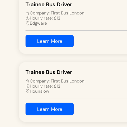
Trainee Bus Driver
Company:
First Bus London
Hourly rate:
£
12
Edgware
Learn More
Trainee Bus Driver
Company:
First Bus London
Hourly rate:
£
12
Hounslow
Learn More