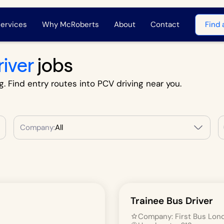
ervices
Why McRoberts
About
Contact
Find 
river
jobs
g. Find entry routes into PCV driving near you.
Company:
All
Trainee Bus Driver
Company:
First Bus Lon