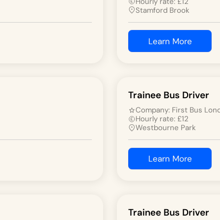
Hourly rate:
£
12
Stamford Brook
Learn More
Trainee Bus Driver
Company:
First Bus Lon
Hourly rate:
£
12
Westbourne Park
Learn More
Trainee Bus Driver