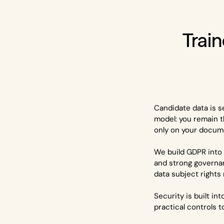
Train
Candidate data is s
model: you remain t
only on your docume
We build GDPR into 
and strong governa
data subject rights
Security is built i
practical controls 