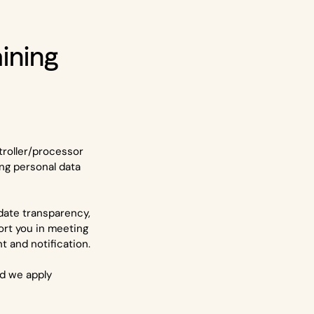
aining
troller/processor
ng personal data
idate transparency,
ort you in meeting
 and notification.
nd we apply