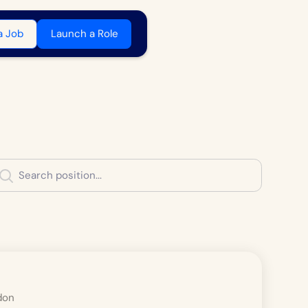
a Job
Launch a Role
don