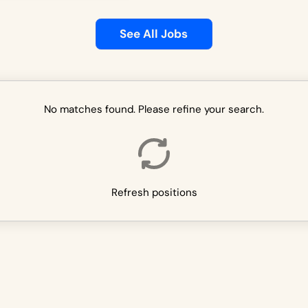
See All Jobs
No matches found. Please refine your search.
Refresh positions