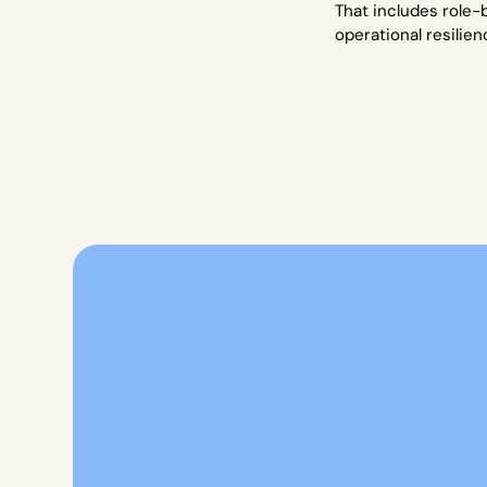
That includes role-
operational resilien