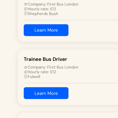
Company:
First Bus London
Hourly rate:
£
12
Shepherds Bush
Learn More
Trainee Bus Driver
Company:
First Bus London
Hourly rate:
£
12
Fulwell
Learn More