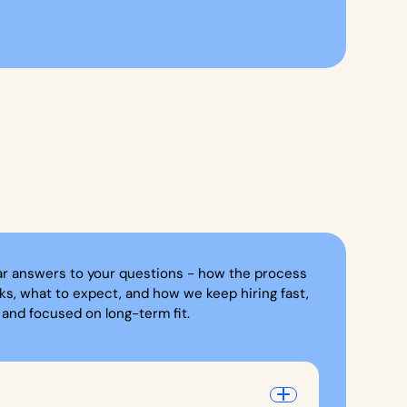
ar answers to your questions - how the process
ks, what to expect, and how we keep hiring fast,
, and focused on long-term fit.