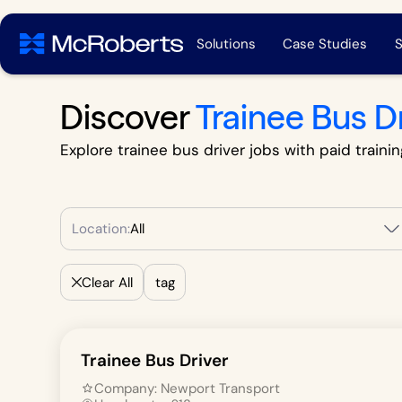
Solutions
Case Studies
S
Discover
Trainee Bus D
Explore trainee bus driver jobs with paid trainin
Location:
All
Clear All
tag
Trainee Bus Driver
Company:
Newport Transport