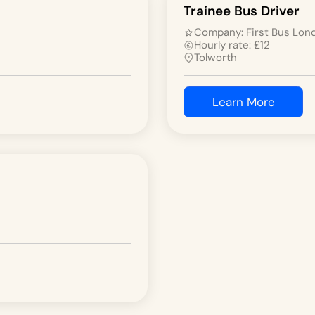
Trainee Bus Driver
Company:
First Bus Lon
Hourly rate:
£
12
Tolworth
Learn More