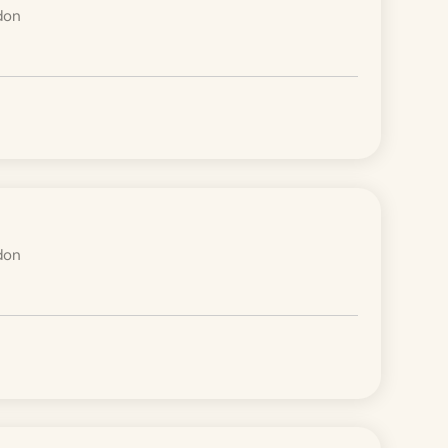
don
don