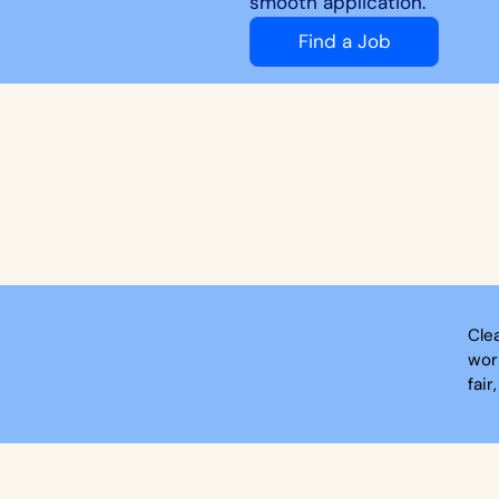
smooth application.
Find a Job
Cle
wor
fair