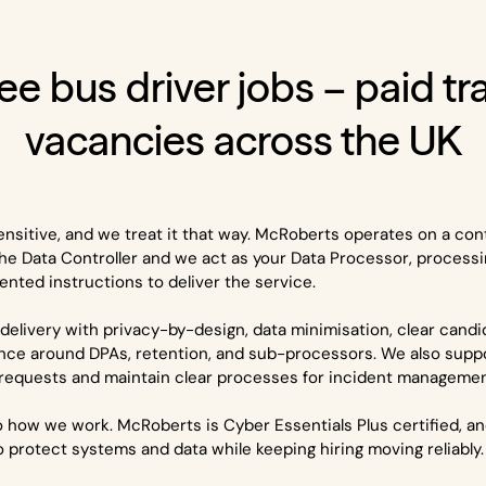
ee bus driver jobs – paid tr
vacancies across the UK
ensitive, and we treat it that way. McRoberts operates on a con
he Data Controller and we act as your Data Processor, processi
nted instructions to deliver the service.
delivery with privacy-by-design, data minimisation, clear cand
nce around DPAs, retention, and sub-processors. We also supp
 requests and maintain clear processes for incident management
nto how we work. McRoberts is Cyber Essentials Plus certified, a
to protect systems and data while keeping hiring moving reliably.