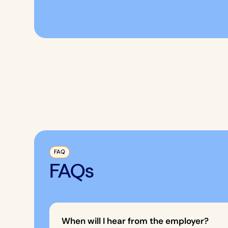
FAQ
FAQs
When will I hear from the employer?