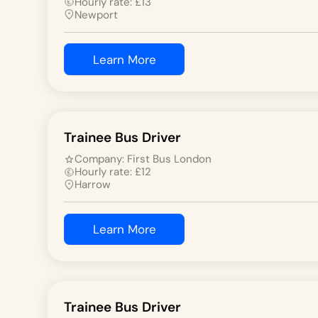
Hourly rate:
£
13
Newport
Learn More
Trainee Bus Driver
Company:
First Bus London
Hourly rate:
£
12
Harrow
Learn More
Trainee Bus Driver