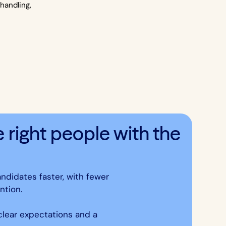
handling,
.
right people with the
andidates faster, with fewer
ntion.
 clear expectations and a