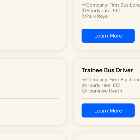
Company:
First Bus Lon
Hourly rate:
£
12
Park Royal
Learn More
Trainee Bus Driver
Company:
First Bus Lon
Hourly rate:
£
12
Hounslow Heath
Learn More