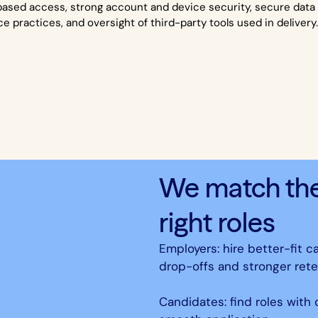
based access, strong account and device security, secure data 
ce practices, and oversight of third-party tools used in delivery
We match the 
right roles
Employers: hire better-fit c
drop-offs and stronger rete
Candidates: find roles with