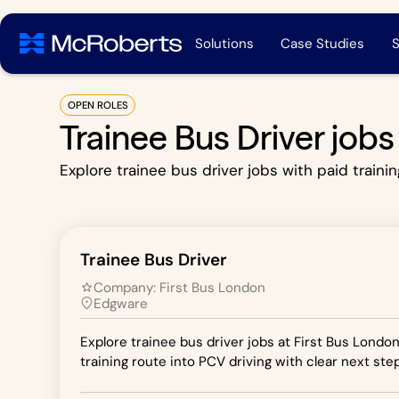
Solutions
Case Studies
S
OPEN ROLES
Trainee Bus Driver job
Explore trainee bus driver jobs with paid trainin
Trainee Bus Driver
Company:
First Bus London
Edgware
Explore trainee bus driver jobs at First Bus Londo
training route into PCV driving with clear next step