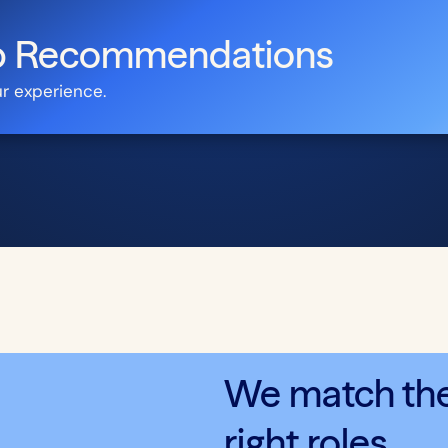
ob Recommendations
ur experience.
We match the 
right roles