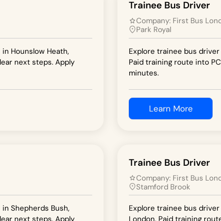
Trainee Bus Driver
Company:
First Bus Lon
Park Royal
n in Hounslow Heath,
Explore trainee bus driver
lear next steps. Apply
Paid training route into PC
minutes.
Learn More
Trainee Bus Driver
Company:
First Bus Lon
Stamford Brook
n in Shepherds Bush,
Explore trainee bus driver
lear next steps. Apply
London. Paid training rout