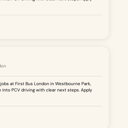
don
 jobs at First Bus London in Westbourne Park,
e into PCV driving with clear next steps. Apply