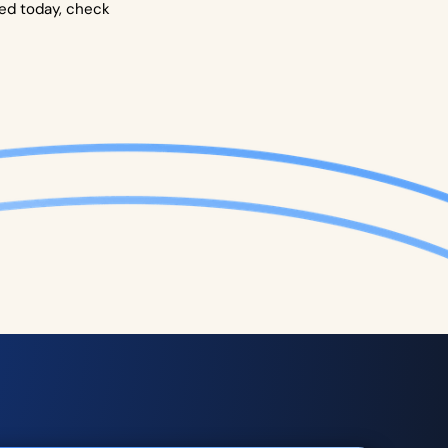
ted today, check