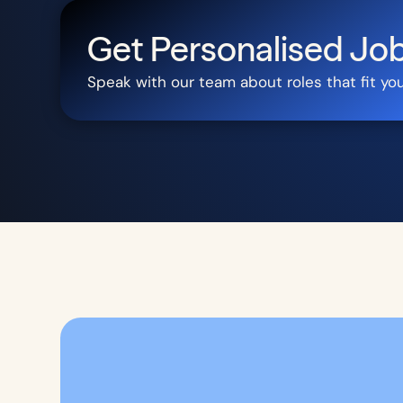
Get Personalised J
Speak with our team about roles that fit yo