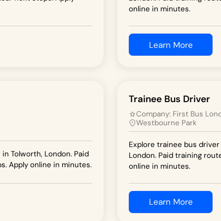
online in minutes.
Learn More
Trainee Bus Driver
Company:
First Bus Lon
Westbourne Park
Explore trainee bus driver
 in Tolworth, London. Paid
London. Paid training rout
s. Apply online in minutes.
online in minutes.
Learn More