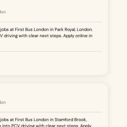
don
 jobs at First Bus London in Park Royal, London.
V driving with clear next steps. Apply online in
don
 jobs at First Bus London in Stamford Brook,
e into PCV driving with clear next steps. Apply