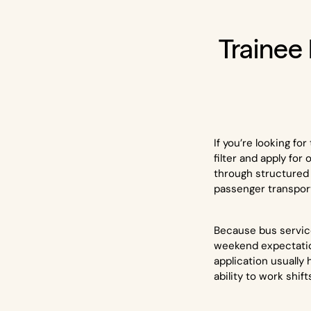
Trainee
If you’re looking f
filter and apply for
through structured 
passenger transpor
Because bus services
weekend expectatio
application usually 
ability to work shift