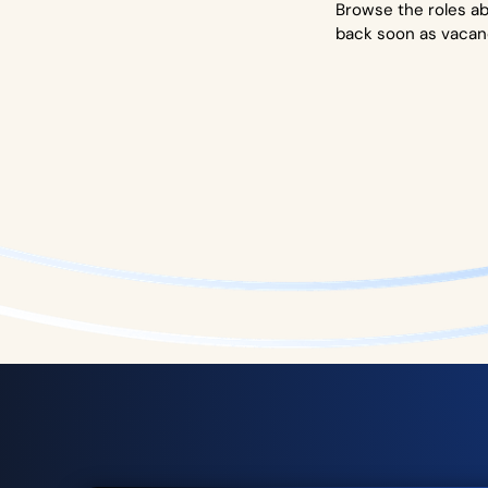
Browse the roles ab
back soon as vacan