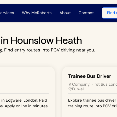
ervices
Why McRoberts
About
Contact
Find 
s in Hounslow Heath
g. Find entry routes into PCV driving near you.
Trainee Bus Driver
Company:
First Bus Lon
Fulwell
n in Edgware, London. Paid
Explore trainee bus driver 
s. Apply online in minutes.
training route into PCV dri