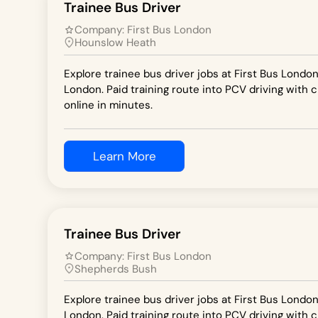
Trainee Bus Driver
Company:
First Bus London
Hounslow Heath
Explore trainee bus driver jobs at First Bus Londo
London. Paid training route into PCV driving with c
online in minutes.
Learn More
Trainee Bus Driver
Company:
First Bus London
Shepherds Bush
Explore trainee bus driver jobs at First Bus Londo
London. Paid training route into PCV driving with c