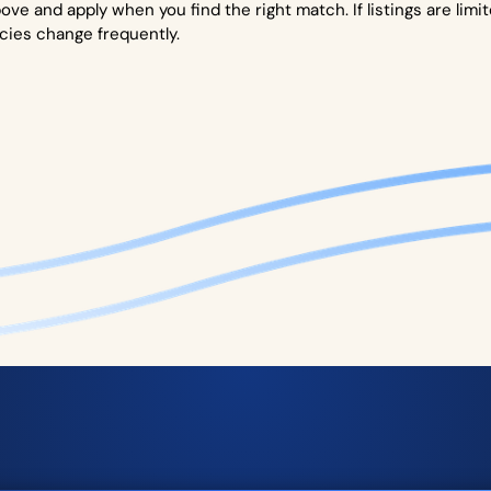
ove and apply when you find the right match. If listings are limi
cies change frequently.