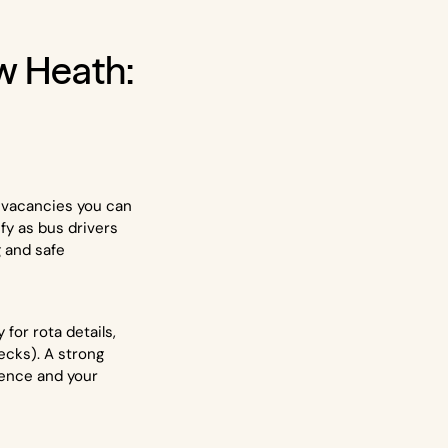
w Heath:
e vacancies you can
ify as bus drivers
g and safe
for rota details,
ecks). A strong
rience and your