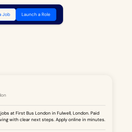
a Job
Launch a Role
don
jobs at First Bus London in Fulwell, London. Paid
ving with clear next steps. Apply online in minutes.