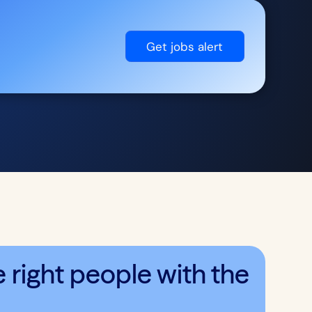
Get jobs alert
right people with the