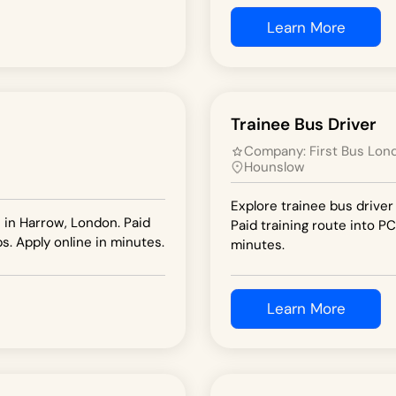
Learn More
Trainee Bus Driver
Company:
First Bus Lon
Hounslow
Explore trainee bus driver
n in Harrow, London. Paid
Paid training route into PC
s. Apply online in minutes.
minutes.
Learn More