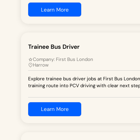
Learn More
Trainee Bus Driver
Company:
First Bus London
Harrow
Explore trainee bus driver jobs at First Bus Londo
training route into PCV driving with clear next step
Learn More