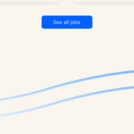
See all jobs