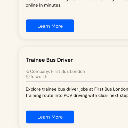
online in minutes.
Learn More
Trainee Bus Driver
Company:
First Bus London
Tolworth
Explore trainee bus driver jobs at First Bus London
training route into PCV driving with clear next step
Learn More