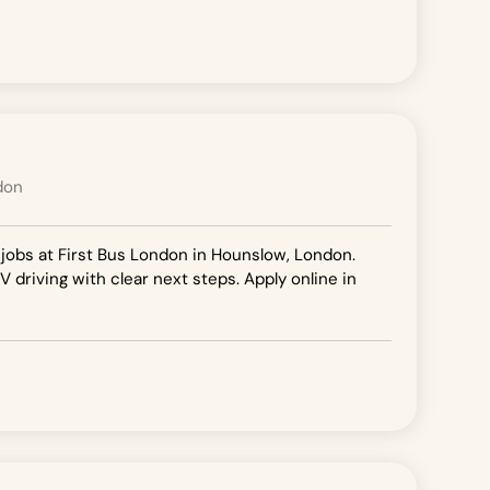
don
 jobs at First Bus London in Hounslow, London.
V driving with clear next steps. Apply online in