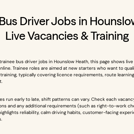
 Bus Driver Jobs in Hounslo
Live Vacancies & Training
or trainee bus driver jobs in Hounslow Heath, this page shows liv
 online. Trainee roles are aimed at new starters who want to qual
training, typically covering licence requirements, route learnin
t.
 run early to late, shift patterns can vary. Check each vacancy 
ns and any additional requirements (such as right-to-work ch
highlights reliability, calm driving habits, customer-facing expe
s.