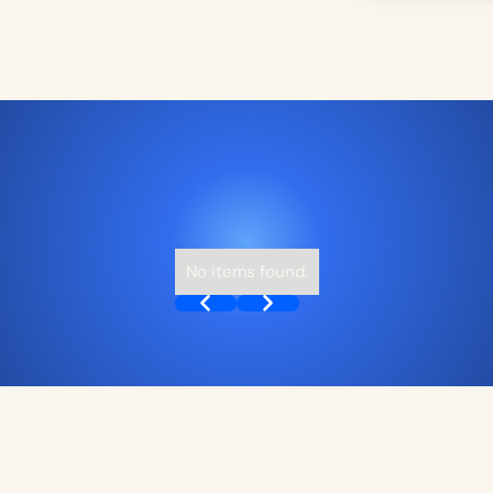
No items found.