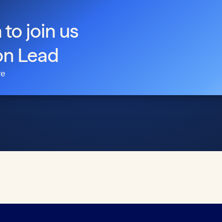
 to join us
on Lead
re