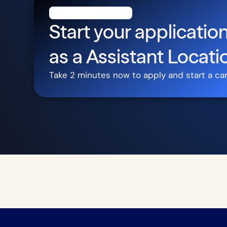
Start your application
as a
Assistant Locati
Take 2 minutes now to apply and start a ca