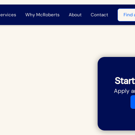
ervices
Why McRoberts
About
Contact
Find 
Start
Apply a