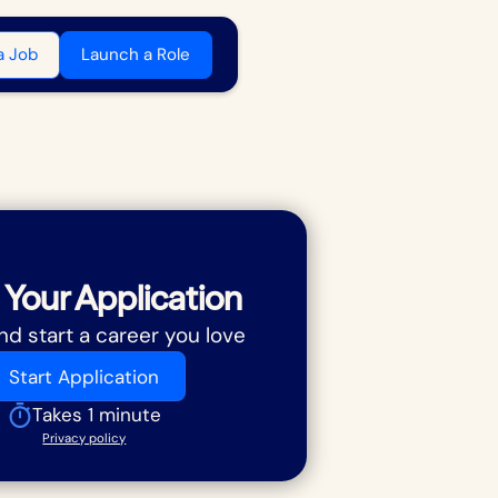
a Job
Launch a Role
 Your Application
nd start a career you love
Start Application
Takes 1 minute
Privacy policy