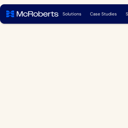
Solutions
Case Studies
S