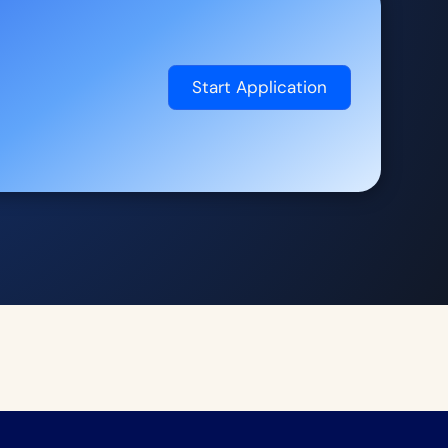
Start Application