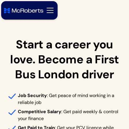
Start a career you
love. Become a First
Bus London driver
Job Security
: Get peace of mind working in a
reliable job
Competitive Salary
: Get paid weekly & control
your finance
Get Paid to Train
: Get your PCV licence while