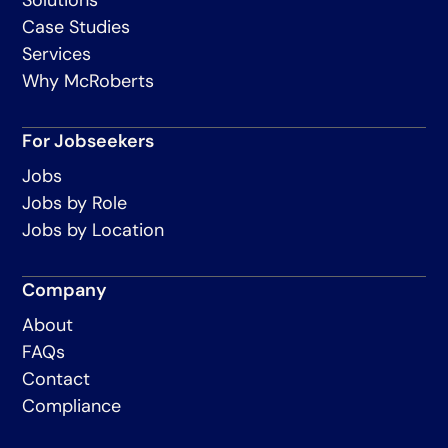
Case Studies
Services
Why McRoberts
For Jobseekers
Jobs
Jobs by Role
Jobs by Location
Company
About
FAQs
Contact
Compliance