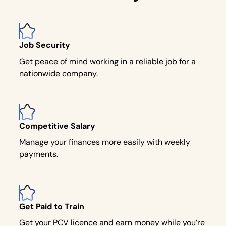
Job Security
Get peace of mind working in a reliable job for a
nationwide company.
Competitive Salary
Manage your finances more easily with weekly
payments.
Get Paid to Train
Get your PCV licence and earn money while you’re