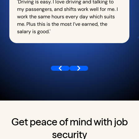
'Driving is easy. I love driving and talking to
my passengers, and shifts work well for me. I
work the same hours every day which suits
me. Plus this is the most I’ve earned, the
salary is good.'
Get peace of mind with job
security