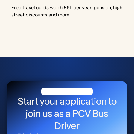
Free travel cards worth £6k per year, pension, high
street discounts and more.
Start your application to
join us as a
PCV Bus
Driver