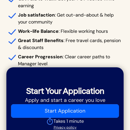
earning
Job satisfaction
: Get out-and-about & help
your community
Work-life Balance
: Flexible working hours
Great Staff Benefits
: Free travel cards, pension
& discounts
Career Progression
: Clear career paths to
Manager level
Start Your Application
Apply and start a career you love
Start Application
Takes 1 minute
Privacy policy