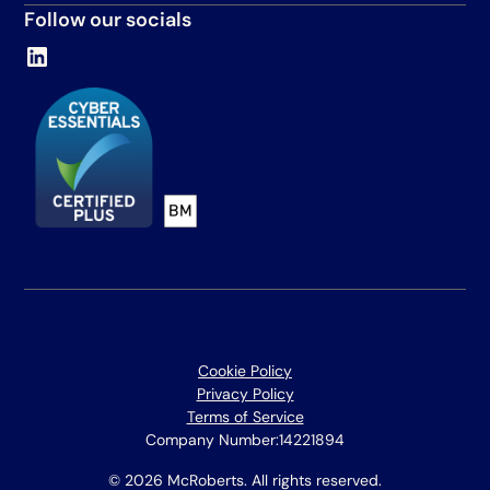
Follow our socials
Cookie Policy
Privacy Policy
Terms of Service
Company Number:
14221894
© 2026 McRoberts. All rights reserved.