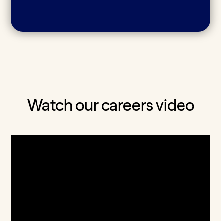
Watch our careers video