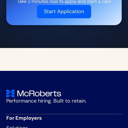
Take 2 minutes now to apply and start a care
Start Application
Performance hiring. Built to retain.
For Employers
Solutions