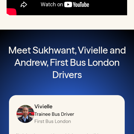
Meet Sukhwant, Vivielle and
Andrew, First Bus London
Drivers
Vivielle
Trainee Bus Driver
First Bus London