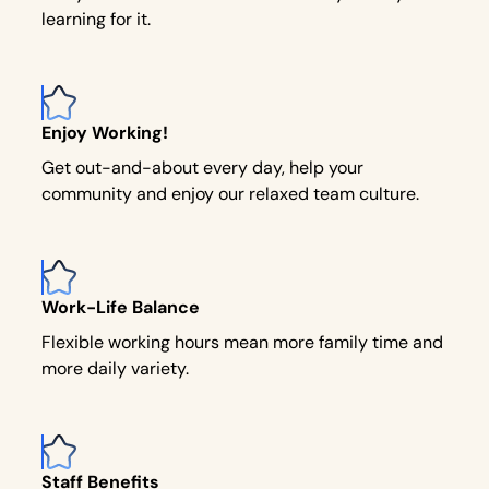
learning for it.
Enjoy Working!
Get out-and-about every day, help your
community and enjoy our relaxed team culture.
Work-Life Balance
Flexible working hours mean more family time and
more daily variety.
Staff Benefits