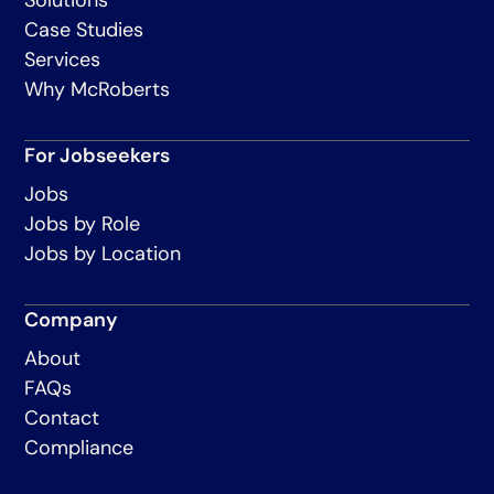
Case Studies
Services
Why McRoberts
For Jobseekers
Jobs
Jobs by Role
Jobs by Location
Company
About
FAQs
Contact
Compliance