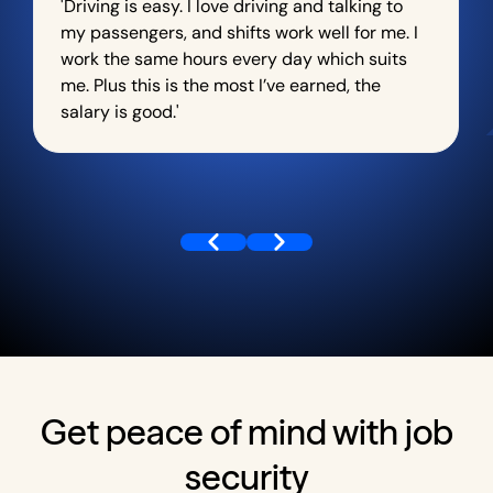
'Driving is easy. I love driving and talking to
my passengers, and shifts work well for me. I
work the same hours every day which suits
me. Plus this is the most I’ve earned, the
salary is good.'
Get peace of mind with job
security