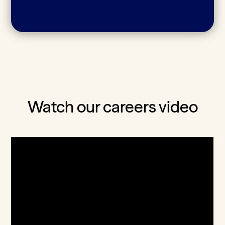
Watch our careers video