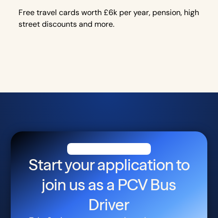
Free travel cards worth £6k per year, pension, high
street discounts and more.
Start your application to
join us as a
PCV Bus
Driver