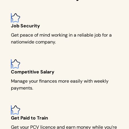
Job Security
Get peace of mind working in a reliable job for a
nationwide company.
Competitive Salary
Manage your finances more easily with weekly
payments.
Get Paid to Train
Get your PCV licence and earn money while you’re