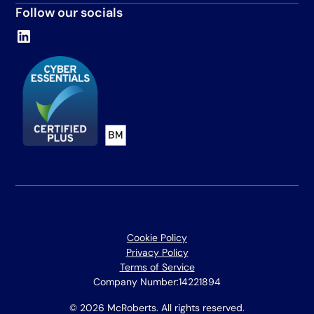
Follow our socials
Cookie Policy
Privacy Policy
Terms of Service
Company Number:
14221894
© 2026 McRoberts. All rights reserved.