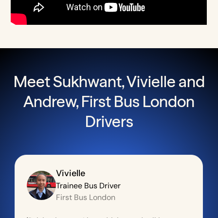
Meet Sukhwant, Vivielle and
Andrew, First Bus London
Drivers
Vivielle
Trainee Bus Driver
First Bus London