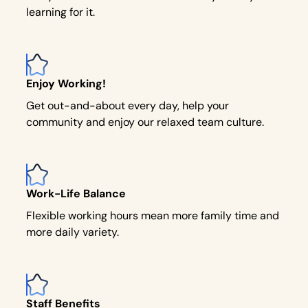
learning for it.
Enjoy Working!
Get out-and-about every day, help your
community and enjoy our relaxed team culture.
Work-Life Balance
Flexible working hours mean more family time and
more daily variety.
Staff Benefits