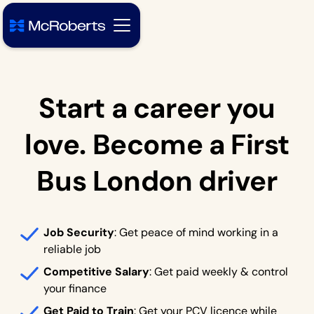
Start a career you
love. Become a First
Bus London driver
Job Security
: Get peace of mind working in a
reliable job
Competitive Salary
: Get paid weekly & control
your finance
Get Paid to Train
: Get your PCV licence while