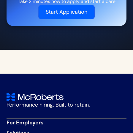
Take 2 minutes now to apply and start a care
Start Application
Performance hiring. Built to retain.
For Employers
Solutions