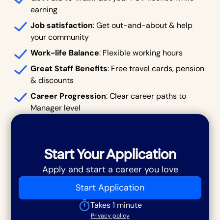
earning
Job satisfaction
: Get out-and-about & help
your community
Work-life Balance
: Flexible working hours
Great Staff Benefits
: Free travel cards, pension
& discounts
Career Progression
: Clear career paths to
Manager level
Start Your Application
Apply and start a career you love
Start Application
Takes 1 minute
Privacy policy