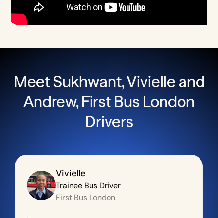
Meet Sukhwant, Vivielle and
Andrew, First Bus London
Drivers
Vivielle
Trainee Bus Driver
First Bus London