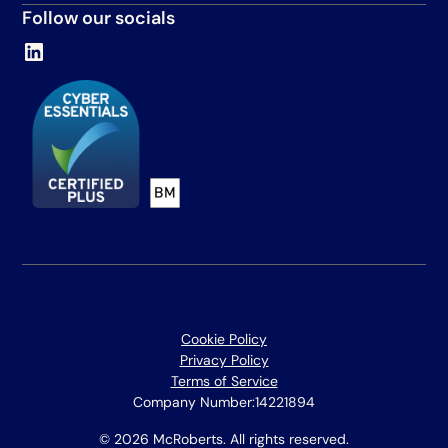
Follow our socials
Cookie Policy
Privacy Policy
Terms of Service
Company Number:
14221894
© 2026 McRoberts. All rights reserved.