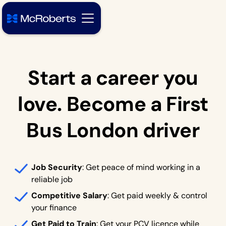
Start a career you
love. Become a First
Bus London driver
Job Security
: Get peace of mind working in a
reliable job
Competitive Salary
: Get paid weekly & control
your finance
Get Paid to Train
: Get your PCV licence while