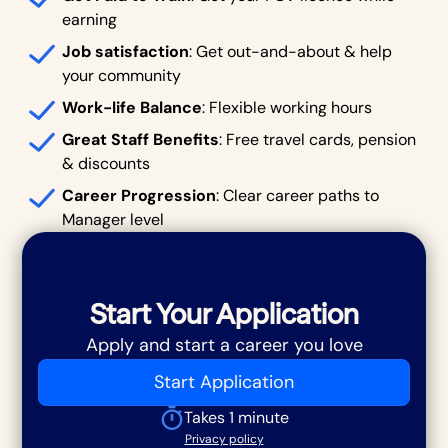
earning
Job satisfaction
: Get out-and-about & help
your community
Work-life Balance
: Flexible working hours
Great Staff Benefits
: Free travel cards, pension
& discounts
Career Progression
: Clear career paths to
Manager level
Start Your Application
Apply and start a career you love
Start Application
Takes 1 minute
Privacy policy