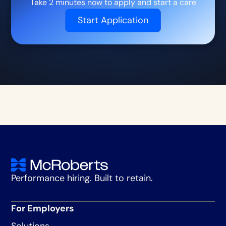
Take 2 minutes now to apply and start a care
Start Application
Performance hiring. Built to retain.
For Employers
Solutions