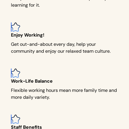
learning for it.
Enjoy Working!
Get out-and-about every day, help your
community and enjoy our relaxed team culture.
Work-Life Balance
Flexible working hours mean more family time and
more daily variety.
Staff Benefits