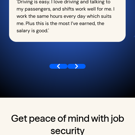
'Driving is easy. I love driving and talking to
my passengers, and shifts work well for me. I
work the same hours every day which suits
me. Plus this is the most I’ve earned, the
salary is good.'
Get peace of mind with job
security