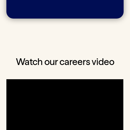
Watch our careers video