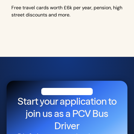
Free travel cards worth £6k per year, pension, high
street discounts and more.
Start your application to
join us as a
PCV Bus
Driver