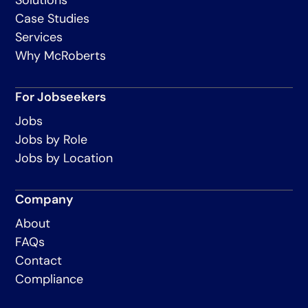
Case Studies
Services
Why McRoberts
For Jobseekers
Jobs
Jobs by Role
Jobs by Location
Company
About
FAQs
Contact
Compliance