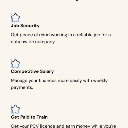
Job Security
Get peace of mind working in a reliable job for a
nationwide company.
Competitive Salary
Manage your finances more easily with weekly
payments.
Get Paid to Train
Get your PCV licence and earn money while you’re