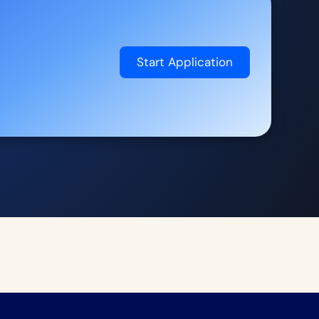
Start Application