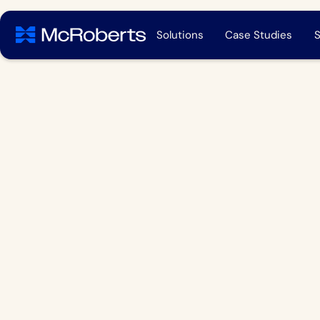
Solutions
Case Studies
S