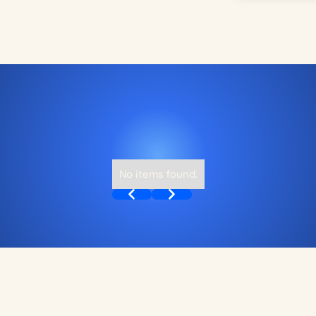
No items found.