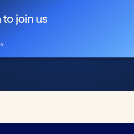
 to join us
re