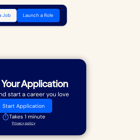
a Job
Launch a Role
 Your Application
nd start a career you love
Start Application
Takes 1 minute
Privacy policy