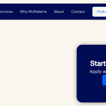
ervices
Why McRoberts
About
Contact
Find 
Start
Apply a