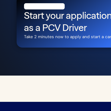
Start your application
as a
PCV Driver
Take 2 minutes now to apply and start a ca