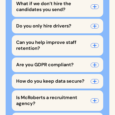
What if we don’t hire the
candidates you send?
Do you only hire drivers?
Can you help improve staff
retention?
Are you GDPR compliant?
How do you keep data secure?
Is McRoberts a recruitment
agency?