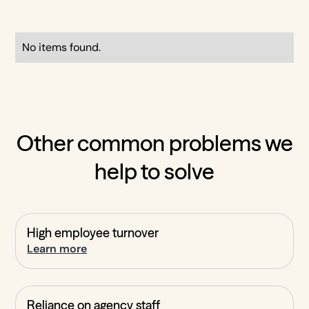
No items found.
Other common problems we
help to solve
High employee turnover
Learn more
Reliance on agency staff