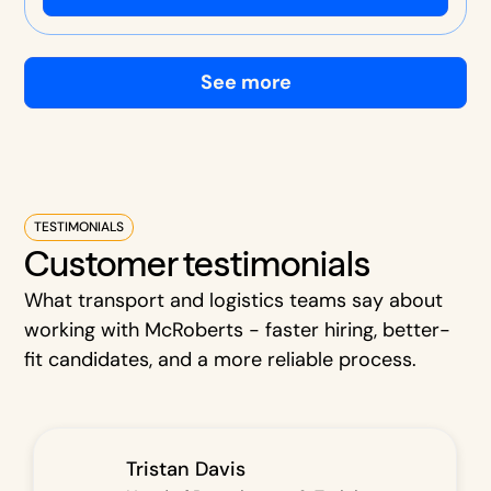
See more
TESTIMONIALS
Customer testimonials
What transport and logistics teams say about
working with McRoberts - faster hiring, better-
fit candidates, and a more reliable process.
Tristan Davis