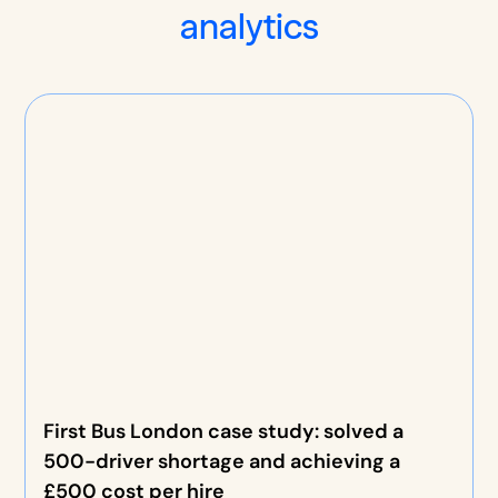
analytics
First Bus London case study: solved a
500-driver shortage and achieving a
£500 cost per hire