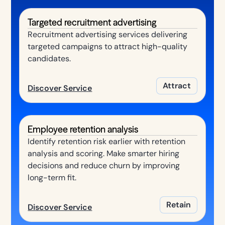
Targeted recruitment advertising
Recruitment advertising services delivering
targeted campaigns to attract high-quality
candidates.
Attract
Discover Service
Employee retention analysis
Identify retention risk earlier with retention
analysis and scoring. Make smarter hiring
decisions and reduce churn by improving
long-term fit.
Retain
Discover Service