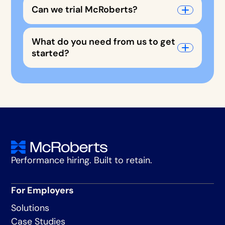
Can we trial McRoberts?
What do you need from us to get
started?
Performance hiring. Built to retain.
For Employers
Solutions
Case Studies