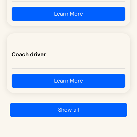
Learn More
Coach driver
Learn More
Show all