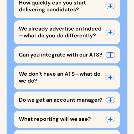
How quickly can you start
delivering candidates?
We already advertise on Indeed
—what do you do differently?
Can you integrate with our ATS?
We don’t have an ATS—what do
we do?
Do we get an account manager?
What reporting will we see?