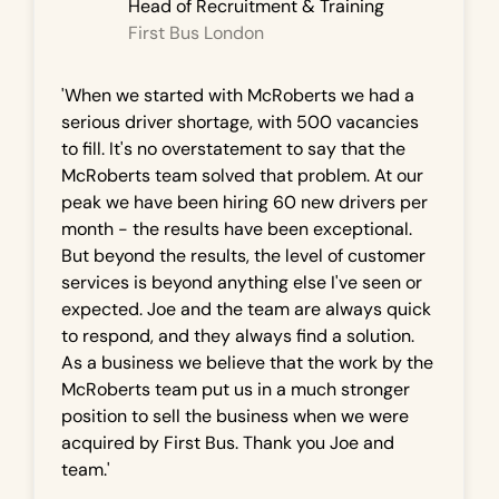
Head of Recruitment & Training
First Bus London
'When we started with McRoberts we had a
serious driver shortage, with 500 vacancies
to fill. It's no overstatement to say that the
McRoberts team solved that problem. At our
peak we have been hiring 60 new drivers per
month - the results have been exceptional.
But beyond the results, the level of customer
services is beyond anything else I've seen or
expected. Joe and the team are always quick
to respond, and they always find a solution.
As a business we believe that the work by the
McRoberts team put us in a much stronger
position to sell the business when we were
acquired by First Bus. Thank you Joe and
team.'