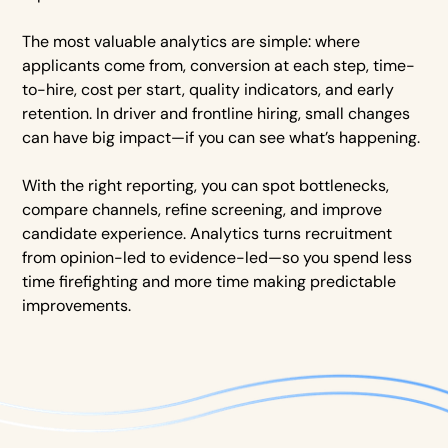
The most valuable analytics are simple: where
applicants come from, conversion at each step, time-
to-hire, cost per start, quality indicators, and early
retention. In driver and frontline hiring, small changes
can have big impact—if you can see what’s happening.
With the right reporting, you can spot bottlenecks,
compare channels, refine screening, and improve
candidate experience. Analytics turns recruitment
from opinion-led to evidence-led—so you spend less
time firefighting and more time making predictable
improvements.