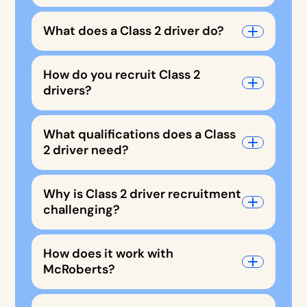
What does a Class 2 driver do?
How do you recruit Class 2
drivers?
What qualifications does a Class
2 driver need?
Why is Class 2 driver recruitment
challenging?
How does it work with
McRoberts?