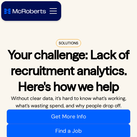
SOLUTIONS
Your challenge:
Lack of
recruitment analytics
.
Here's how we help
Without clear data, it’s hard to know what’s working,
what’s wasting spend, and why people drop off.
Get More Info
Find a Job