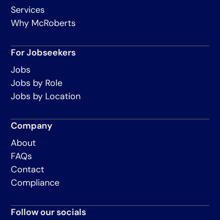
Services
Why McRoberts
For Jobseekers
Jobs
Jobs by Role
Jobs by Location
Company
About
FAQs
Contact
Compliance
Follow our socials