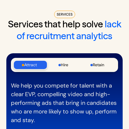
SERVICES
Services that help solve
lack
of recruitment analytics
Attract
Hire
Retain
We help you compete for talent with a
clear EVP, compelling video and high-
performing ads that bring in candidates
who are more likely to show up, perform
and stay.