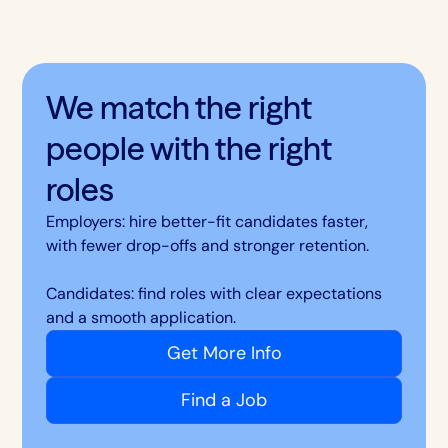
We match the right
people with the right
roles
Employers: hire better-fit candidates faster,
with fewer drop-offs and stronger retention.
Candidates: find roles with clear expectations
and a smooth application.
Get More Info
Find a Job