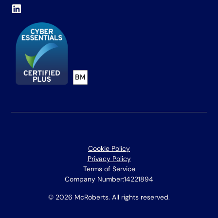
Cookie Policy
Privacy Policy
Terms of Service
Company Number:
14221894
© 2026 McRoberts. All rights reserved.