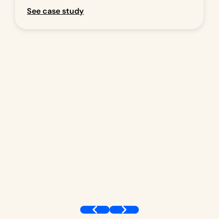
See case study