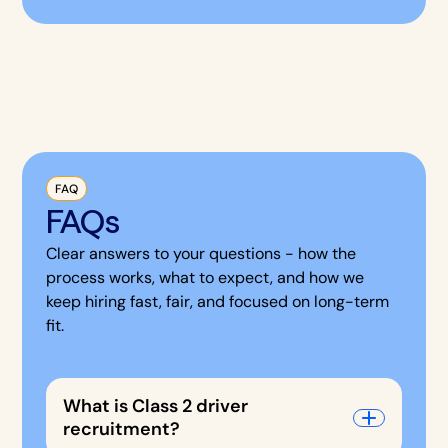
FAQ
FAQs
Clear answers to your questions - how the
process works, what to expect, and how we
keep hiring fast, fair, and focused on long-term
fit.
What is Class 2 driver
recruitment?