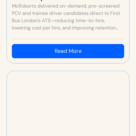
McRoberts delivered on-demand, pre-screened
PCV and trainee driver candidates direct to First
Bus London’s ATS—reducing time-to-hire,
lowering cost per hire, and improving retention
through better fit and original depot video
content.
Read More