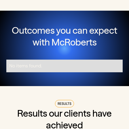
Outcomes you can expect
with McRoberts
No items found.
RESULTS
Results our clients have
achieved