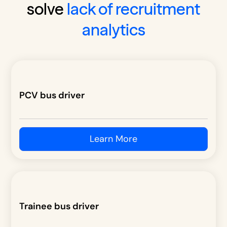
solve
lack of recruitment
analytics
PCV bus driver
Learn More
Trainee bus driver