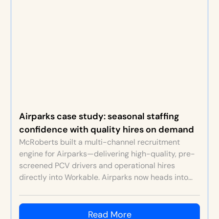
Airparks case study: seasonal staffing
confidence with quality hires on demand
McRoberts built a multi-channel recruitment
engine for Airparks—delivering high-quality, pre-
screened PCV drivers and operational hires
directly into Workable. Airparks now heads into
each seasonal peak confident staffing will be
sorted, with stronger retention, culture and
customer service.
Read More