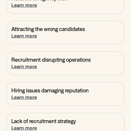
Learn more
Attracting the wrong candidates
Learn more
Recruitment disrupting operations
Learn more
Hiring issues damaging reputation
Learn more
Lack of recruitment strategy
Learn more