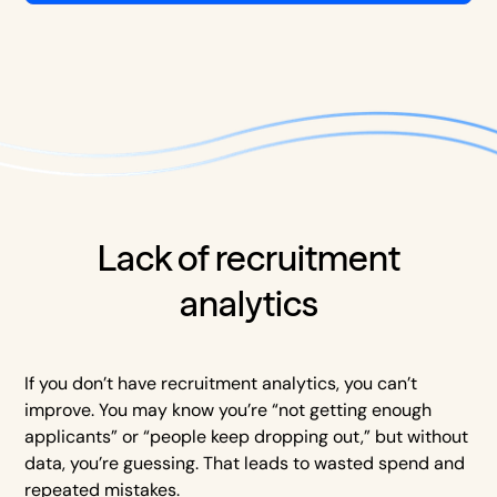
Lack of recruitment
analytics
If you don’t have recruitment analytics, you can’t
improve. You may know you’re “not getting enough
applicants” or “people keep dropping out,” but without
data, you’re guessing. That leads to wasted spend and
repeated mistakes.