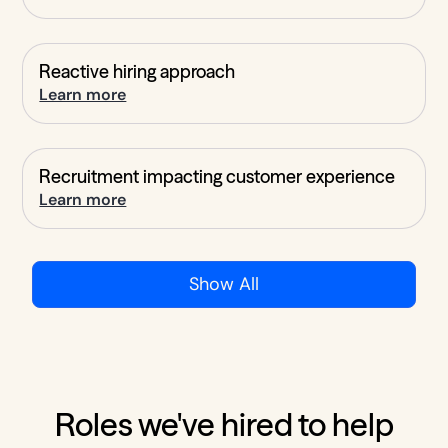
Reactive hiring approach
Learn more
Recruitment impacting customer experience
Learn more
Show All
Roles we've hired to help