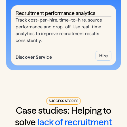
Recruitment performance analytics
Track cost-per-hire, time-to-hire, source
performance and drop-off. Use real-time
analytics to improve recruitment results
consistently.
Hire
Discover Service
SUCCESS STORIES
Case studies: Helping to
solve
lack of recruitment