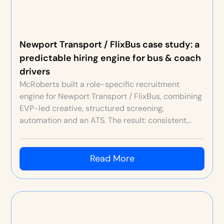
Newport Transport / FlixBus case study: a
predictable hiring engine for bus & coach
drivers
McRoberts built a role-specific recruitment
engine for Newport Transport / FlixBus, combining
EVP-led creative, structured screening,
automation and an ATS. The result: consistent
high-quality hires at higher volumes than ever
before—typically 10 hires per month, and up to 20
in peak months.
Read More