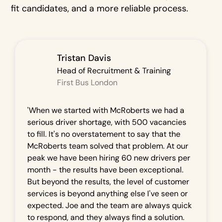
fit candidates, and a more reliable process.
Tristan Davis
Head of Recruitment & Training
First Bus London
'When we started with McRoberts we had a
serious driver shortage, with 500 vacancies
to fill. It's no overstatement to say that the
McRoberts team solved that problem. At our
peak we have been hiring 60 new drivers per
month - the results have been exceptional.
But beyond the results, the level of customer
services is beyond anything else I've seen or
expected. Joe and the team are always quick
to respond, and they always find a solution.