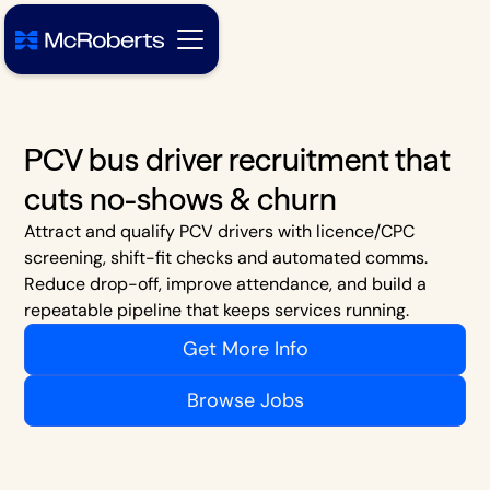
PCV bus driver recruitment that
cuts no-shows & churn
Attract and qualify PCV drivers with licence/CPC
screening, shift-fit checks and automated comms.
Reduce drop-off, improve attendance, and build a
repeatable pipeline that keeps services running.
Get More Info
Browse Jobs