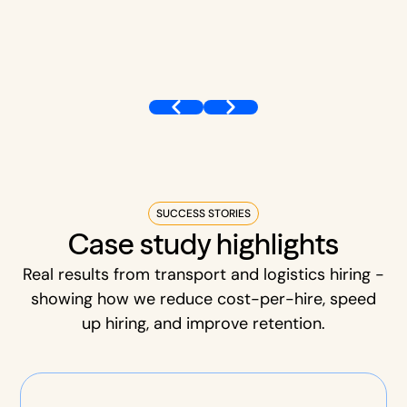
SUCCESS STORIES
Case study highlights
Real results from transport and logistics hiring -
showing how we reduce cost-per-hire, speed
up hiring, and improve retention.