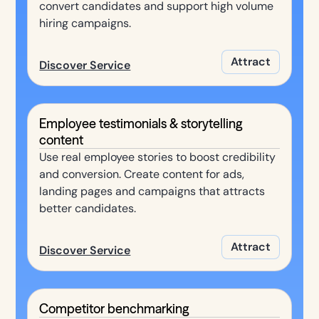
convert candidates and support high volume
hiring campaigns.
Attract
Discover Service
Employee testimonials & storytelling
content
Use real employee stories to boost credibility
and conversion. Create content for ads,
landing pages and campaigns that attracts
better candidates.
Attract
Discover Service
Competitor benchmarking