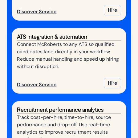
Hire
Discover Service
ATS integration & automation
Connect McRoberts to any ATS so qualified
candidates land directly in your workflow.
Reduce manual handling and speed up hiring
without disruption.
Hire
Discover Service
Recruitment performance analytics
Track cost-per-hire, time-to-hire, source
performance and drop-off. Use real-time
analytics to improve recruitment results