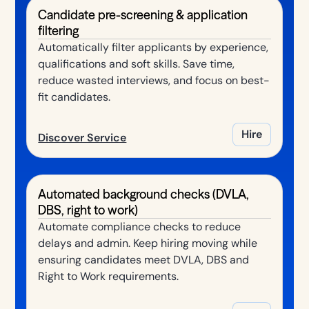
Candidate pre-screening & application
filtering
Automatically filter applicants by experience,
qualifications and soft skills. Save time,
reduce wasted interviews, and focus on best-
fit candidates.
Hire
Discover Service
Automated background checks (DVLA,
DBS, right to work)
Automate compliance checks to reduce
delays and admin. Keep hiring moving while
ensuring candidates meet DVLA, DBS and
Right to Work requirements.