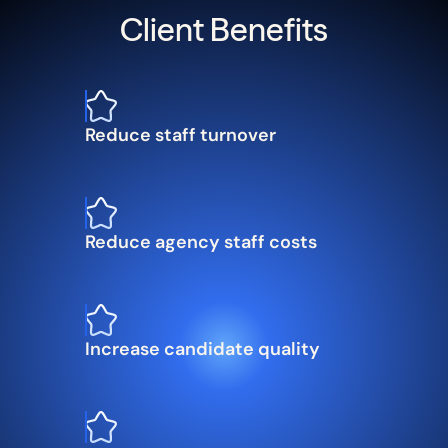
Client Benefits
Reduce staff turnover
Reduce agency staff costs
Increase candidate quality