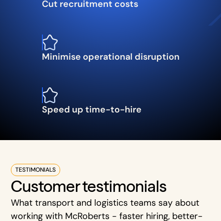
Cut recruitment costs
Minimise operational disruption
Speed up time-to-hire
TESTIMONIALS
Customer testimonials
What transport and logistics teams say about
working with McRoberts - faster hiring, better-