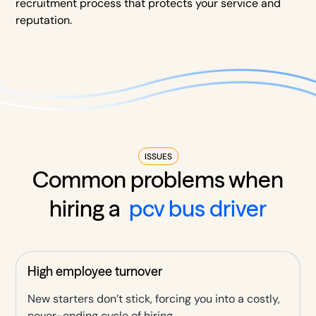
recruitment process that protects your service and
reputation.
ISSUES
Common problems when
hiring a
pcv bus driver
High employee turnover
New starters don’t stick, forcing you into a costly,
never-ending cycle of hiring.