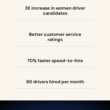
3X increase in women driver
candidates
Better customer service
ratings
70% faster speed-to-hire
60 drivers hired per month