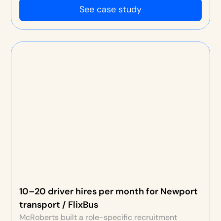
See case study
10–20 driver hires per month for Newport
transport / FlixBus
McRoberts built a role-specific recruitment