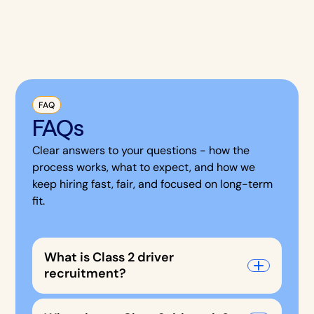
FAQ
FAQs
Clear answers to your questions - how the
process works, what to expect, and how we
keep hiring fast, fair, and focused on long-term
fit.
What is Class 2 driver
recruitment?