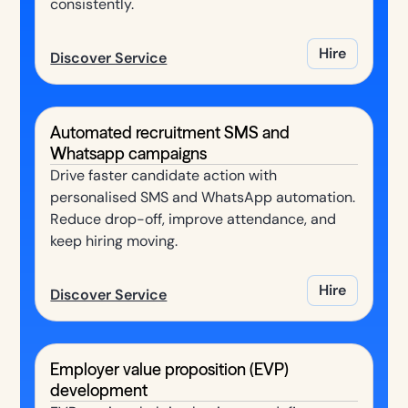
consistently.
Hire
Discover Service
Automated recruitment SMS and
Whatsapp campaigns
Drive faster candidate action with
personalised SMS and WhatsApp automation.
Reduce drop-off, improve attendance, and
keep hiring moving.
Hire
Discover Service
Employer value proposition (EVP)
development