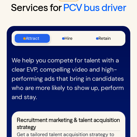
Services for
PCV bus driver
Attract
Hire
Retain
We help you compete for talent with a
clear EVP, compelling video and high-
performing ads that bring in candidates
who are more likely to show up, perform
and stay.
Recruitment marketing & talent acquisition
strategy
Get a tailored talent acquisition strategy to