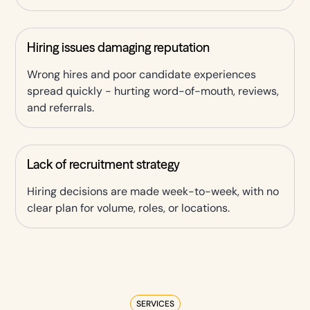
Hiring issues damaging reputation
Wrong hires and poor candidate experiences
spread quickly - hurting word-of-mouth, reviews,
and referrals.
Lack of recruitment strategy
Hiring decisions are made week-to-week, with no
clear plan for volume, roles, or locations.
SERVICES