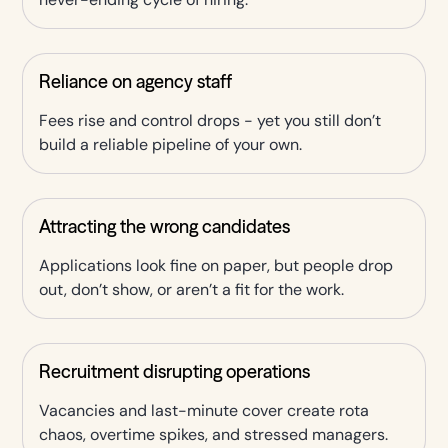
Reliance on agency staff
Fees rise and control drops - yet you still don’t
build a reliable pipeline of your own.
Attracting the wrong candidates
Applications look fine on paper, but people drop
out, don’t show, or aren’t a fit for the work.
Recruitment disrupting operations
Vacancies and last-minute cover create rota
chaos, overtime spikes, and stressed managers.