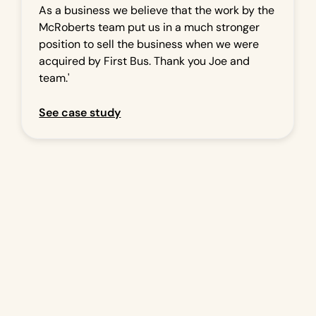
As a business we believe that the work by the
McRoberts team put us in a much stronger
position to sell the business when we were
acquired by First Bus. Thank you Joe and
team.'
See case study