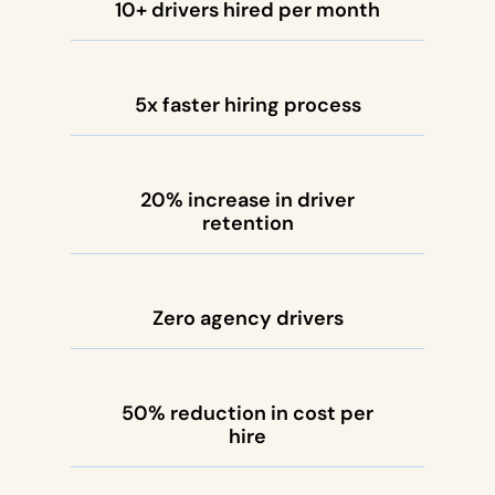
10+ drivers hired per month
5x faster hiring process
20% increase in driver
retention
Zero agency drivers
50% reduction in cost per
hire