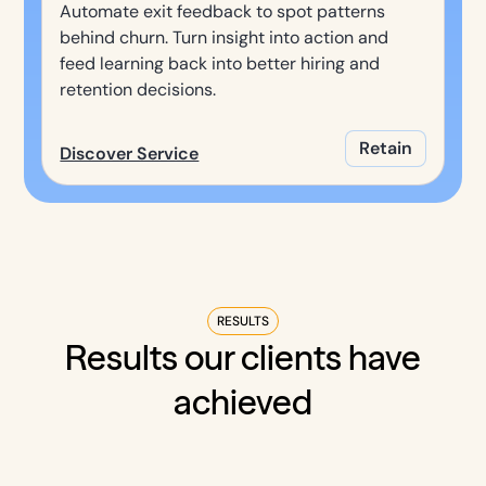
Automate exit feedback to spot patterns
behind churn. Turn insight into action and
feed learning back into better hiring and
retention decisions.
Retain
Discover Service
RESULTS
Results our clients have
achieved