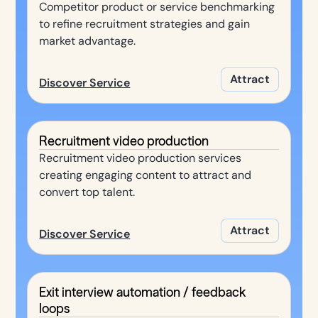
Competitor product or service benchmarking
to refine recruitment strategies and gain
market advantage.
Attract
Discover Service
Recruitment video production
Recruitment video production services
creating engaging content to attract and
convert top talent.
Attract
Discover Service
Exit interview automation / feedback
loops