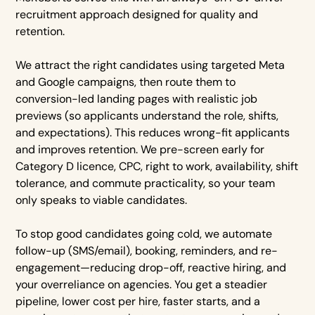
recruitment approach designed for quality and
retention.
We attract the right candidates using targeted Meta
and Google campaigns, then route them to
conversion-led landing pages with realistic job
previews (so applicants understand the role, shifts,
and expectations). This reduces wrong-fit applicants
and improves retention. We pre-screen early for
Category D licence, CPC, right to work, availability, shift
tolerance, and commute practicality, so your team
only speaks to viable candidates.
To stop good candidates going cold, we automate
follow-up (SMS/email), booking, reminders, and re-
engagement—reducing drop-off, reactive hiring, and
your overreliance on agencies. You get a steadier
pipeline, lower cost per hire, faster starts, and a