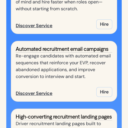
of mind and hire faster when roles open—
without starting from scratch.
Hire
Discover Service
Automated recruitment email campaigns
Re-engage candidates with automated email
sequences that reinforce your EVP, recover
abandoned applications, and improve
conversion to interview and start.
Hire
Discover Service
High-converting recruitment landing pages
Driver recruitment landing pages built to