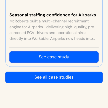
Seasonal staffing confidence for Airparks
McRoberts built a multi-channel recruitment
engine for Airparks—delivering high-quality, pre-
screened PCV drivers and operational hires
directly into Workable. Airparks now heads into
each seasonal peak confident staffing will be
sorted, with stronger retention, culture and
customer service.
See case study
See all case studies