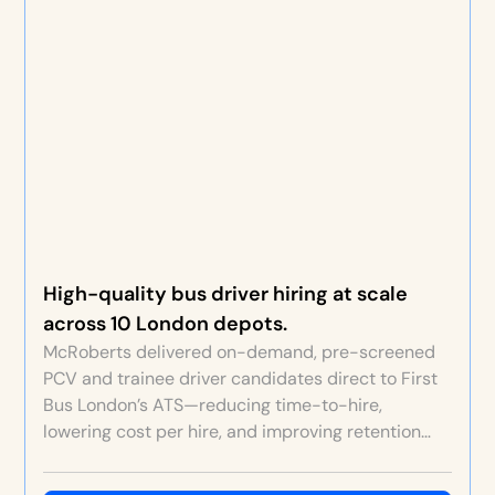
High-quality bus driver hiring at scale
across 10 London depots.
McRoberts delivered on-demand, pre-screened
PCV and trainee driver candidates direct to First
Bus London’s ATS—reducing time-to-hire,
lowering cost per hire, and improving retention
through better fit and original depot video
content.