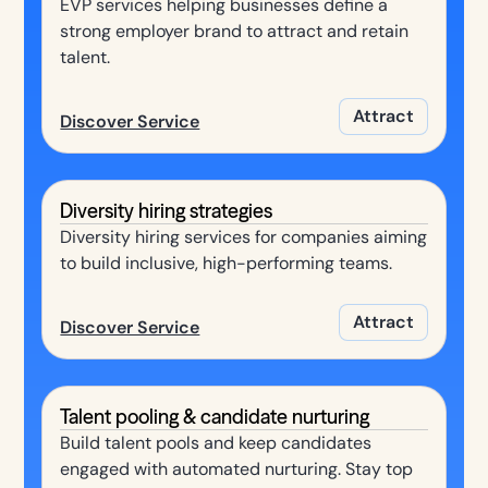
EVP services helping businesses define a
strong employer brand to attract and retain
talent.
Attract
Discover Service
Diversity hiring strategies
Diversity hiring services for companies aiming
to build inclusive, high-performing teams.
Attract
Discover Service
Talent pooling & candidate nurturing
Build talent pools and keep candidates
engaged with automated nurturing. Stay top