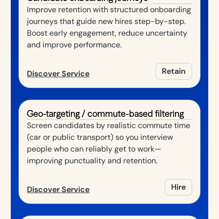
Improve retention with structured onboarding
journeys that guide new hires step-by-step.
Boost early engagement, reduce uncertainty
and improve performance.
Retain
Discover Service
Geo-targeting / commute-based filtering
Screen candidates by realistic commute time
(car or public transport) so you interview
people who can reliably get to work—
improving punctuality and retention.
Hire
Discover Service