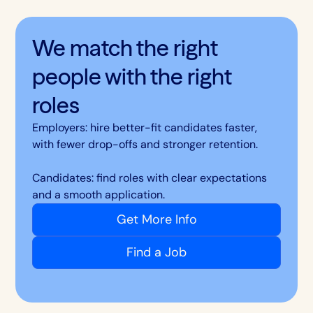
We match the right
people with the right
roles
Employers: hire better-fit candidates faster,
with fewer drop-offs and stronger retention.
Candidates: find roles with clear expectations
and a smooth application.
Get More Info
Find a Job