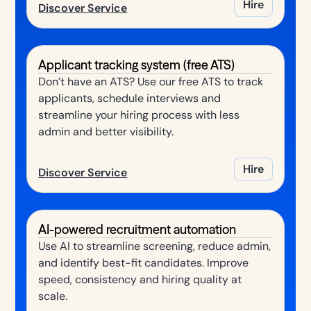
Hire
Discover Service
Applicant tracking system (free ATS)
Don’t have an ATS? Use our free ATS to track
applicants, schedule interviews and
streamline your hiring process with less
admin and better visibility.
Hire
Discover Service
AI-powered recruitment automation
Use AI to streamline screening, reduce admin,
and identify best-fit candidates. Improve
speed, consistency and hiring quality at
scale.