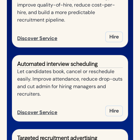
improve quality-of-hire, reduce cost-per-
hire, and build a more predictable
recruitment pipeline.
Hire
Discover Service
Automated interview scheduling
Let candidates book, cancel or reschedule
easily. Improve attendance, reduce drop-outs
and cut admin for hiring managers and
recruiters.
Hire
Discover Service
Targeted recruitment advertising