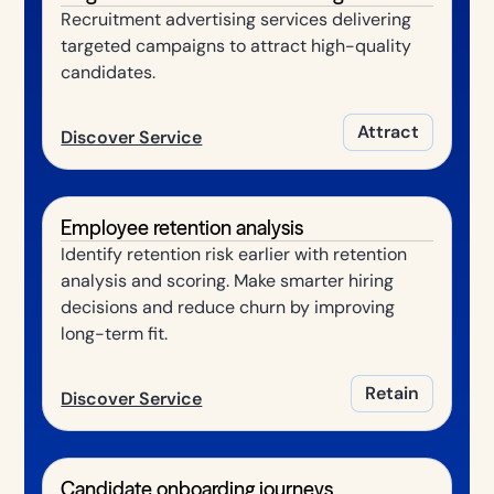
Recruitment advertising services delivering
targeted campaigns to attract high-quality
candidates.
Attract
Discover Service
Employee retention analysis
Identify retention risk earlier with retention
analysis and scoring. Make smarter hiring
decisions and reduce churn by improving
long-term fit.
Retain
Discover Service
Candidate onboarding journeys