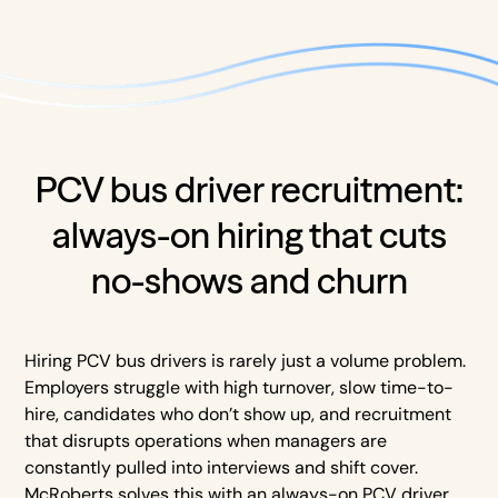
PCV bus driver recruitment:
always-on hiring that cuts
no-shows and churn
Hiring PCV bus drivers is rarely just a volume problem.
Employers struggle with high turnover, slow time-to-
hire, candidates who don’t show up, and recruitment
that disrupts operations when managers are
constantly pulled into interviews and shift cover.
McRoberts solves this with an always-on PCV driver