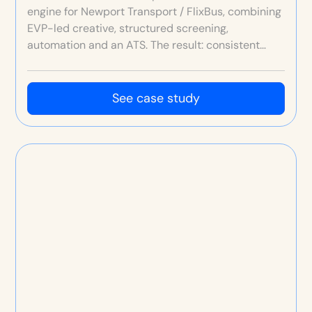
engine for Newport Transport / FlixBus, combining
EVP-led creative, structured screening,
automation and an ATS. The result: consistent
high-quality hires at higher volumes than ever
before—typically 10 hires per month, and up to 20
in peak months.
See case study