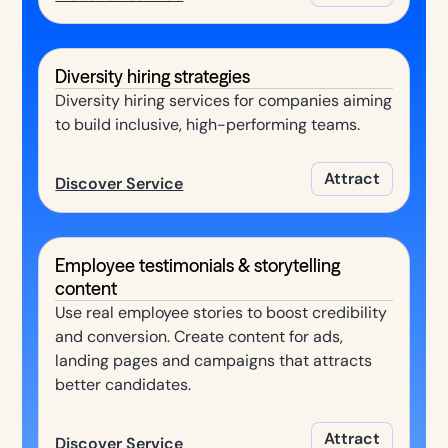
Diversity hiring strategies
Diversity hiring services for companies aiming
to build inclusive, high-performing teams.
Attract
Discover Service
Employee testimonials & storytelling
content
Use real employee stories to boost credibility
and conversion. Create content for ads,
landing pages and campaigns that attracts
better candidates.
Attract
Discover Service