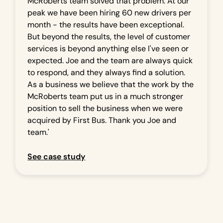
McRoberts team solved that problem. At our
peak we have been hiring 60 new drivers per
month - the results have been exceptional.
But beyond the results, the level of customer
services is beyond anything else I've seen or
expected. Joe and the team are always quick
to respond, and they always find a solution.
As a business we believe that the work by the
McRoberts team put us in a much stronger
position to sell the business when we were
acquired by First Bus. Thank you Joe and
team.'
See case study