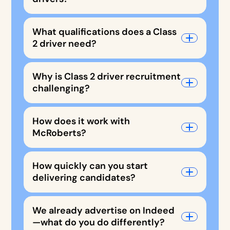
What qualifications does a Class
2 driver need?
Why is Class 2 driver recruitment
challenging?
How does it work with
McRoberts?
How quickly can you start
delivering candidates?
We already advertise on Indeed
—what do you do differently?