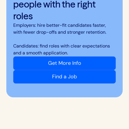
people with the right
roles
Employers: hire better-fit candidates faster,
with fewer drop-offs and stronger retention.
Candidates: find roles with clear expectations
and a smooth application.
Get More Info
Find a Job