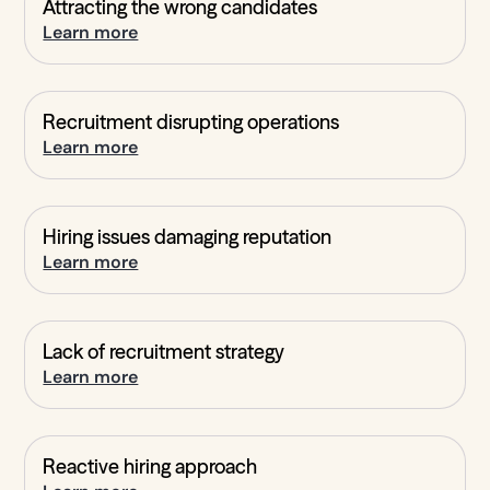
Attracting the wrong candidates
Learn more
Recruitment disrupting operations
Learn more
Hiring issues damaging reputation
Learn more
Lack of recruitment strategy
Learn more
Reactive hiring approach