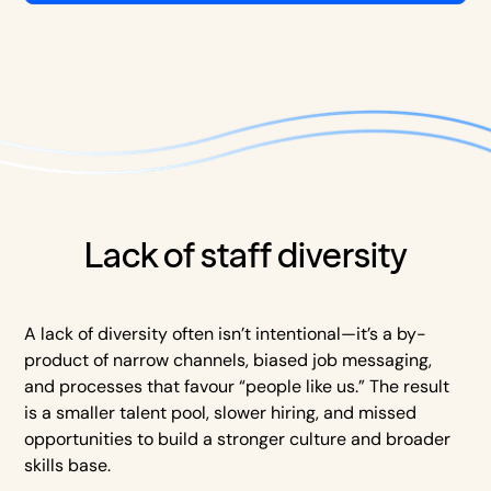
Lack of staff diversity
A lack of diversity often isn’t intentional—it’s a by-
product of narrow channels, biased job messaging,
and processes that favour “people like us.” The result
is a smaller talent pool, slower hiring, and missed
opportunities to build a stronger culture and broader
skills base.