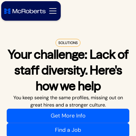
SOLUTIONS
Your challenge:
Lack of
staff diversity
. Here's
how we help
You keep seeing the same profiles, missing out on
great hires and a stronger culture.
Get More Info
Find a Job