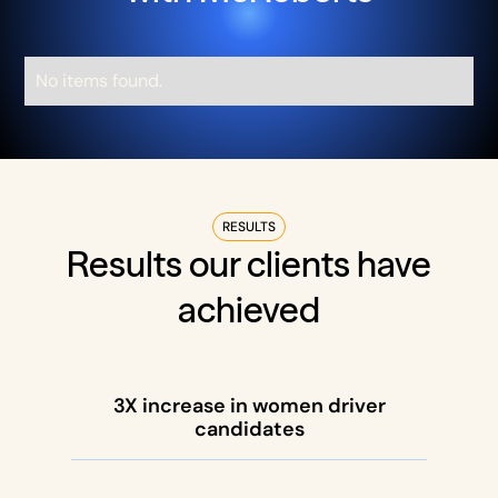
No items found.
RESULTS
Results our clients have
achieved
3X increase in women driver
candidates