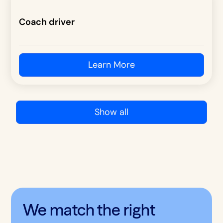
Coach driver
Learn More
Show all
We match the right