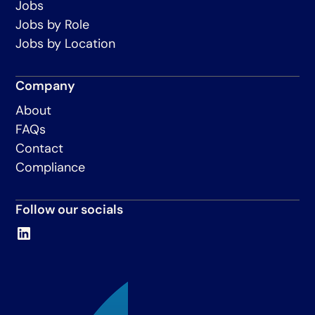
Jobs
Jobs by Role
Jobs by Location
Company
About
FAQs
Contact
Compliance
Follow our socials