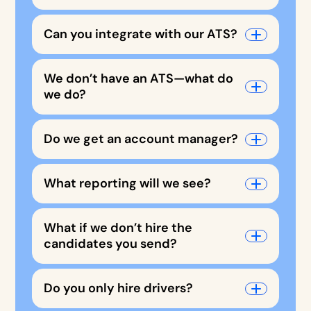
Can you integrate with our ATS?
We don’t have an ATS—what do
we do?
Do we get an account manager?
What reporting will we see?
What if we don’t hire the
candidates you send?
Do you only hire drivers?