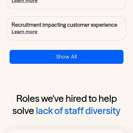
Learn more
Recruitment impacting customer experience
Learn more
Show All
Roles we've hired to help
solve
lack of staff diversity