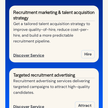
Recruitment marketing & talent acquisition
strategy
Get a tailored talent acquisition strategy to
improve quality-of-hire, reduce cost-per-
hire, and build a more predictable
recruitment pipeline.
Hire
Discover Service
Targeted recruitment advertising
Recruitment advertising services delivering
targeted campaigns to attract high-quality
candidates.
Attract
Discover Service