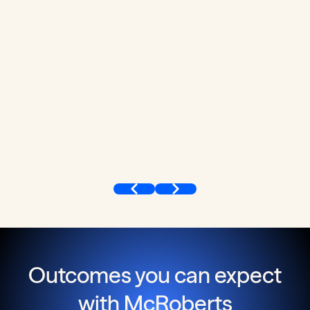
Outcomes you can expect
with McRoberts