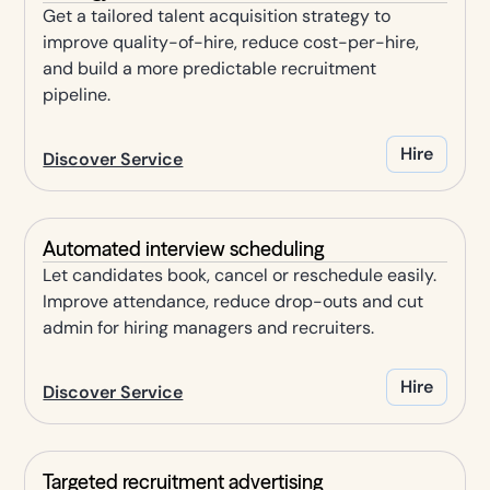
Get a tailored talent acquisition strategy to
improve quality-of-hire, reduce cost-per-hire,
and build a more predictable recruitment
pipeline.
Hire
Discover Service
Automated interview scheduling
Let candidates book, cancel or reschedule easily.
Improve attendance, reduce drop-outs and cut
admin for hiring managers and recruiters.
Hire
Discover Service
Targeted recruitment advertising