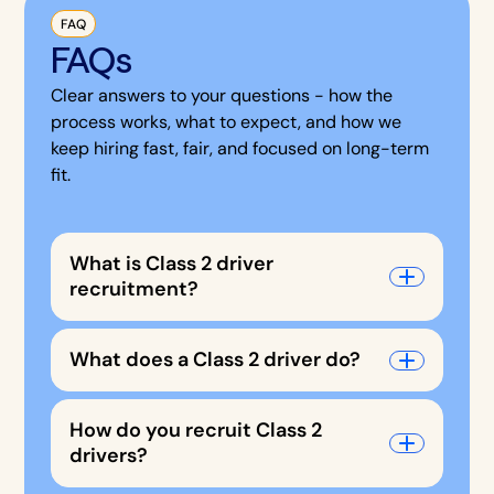
FAQ
FAQs
Clear answers to your questions - how the
process works, what to expect, and how we
keep hiring fast, fair, and focused on long-term
fit.
What is Class 2 driver
recruitment?
What does a Class 2 driver do?
How do you recruit Class 2
drivers?