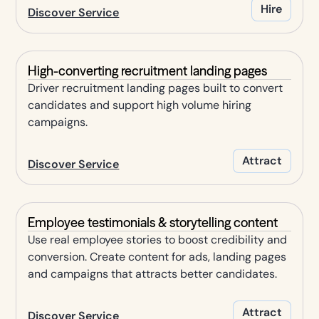
Hire
Discover Service
High-converting recruitment landing pages
Driver recruitment landing pages built to convert
candidates and support high volume hiring
campaigns.
Attract
Discover Service
Employee testimonials & storytelling content
Use real employee stories to boost credibility and
conversion. Create content for ads, landing pages
and campaigns that attracts better candidates.
Attract
Discover Service