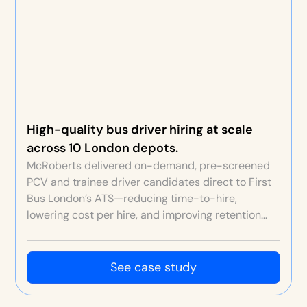
High-quality bus driver hiring at scale
across 10 London depots.
McRoberts delivered on-demand, pre-screened
PCV and trainee driver candidates direct to First
Bus London’s ATS—reducing time-to-hire,
lowering cost per hire, and improving retention
through better fit and original depot video
content.
See case study