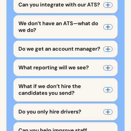
Can you integrate with our ATS?
We don’t have an ATS—what do
we do?
Do we get an account manager?
What reporting will we see?
What if we don’t hire the
candidates you send?
Do you only hire drivers?
Can you help improve staff