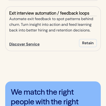
Exit interview automation / feedback loops
Automate exit feedback to spot patterns behind
churn. Turn insight into action and feed learning
back into better hiring and retention decisions.
Retain
Discover Service
We match the right
people with the right