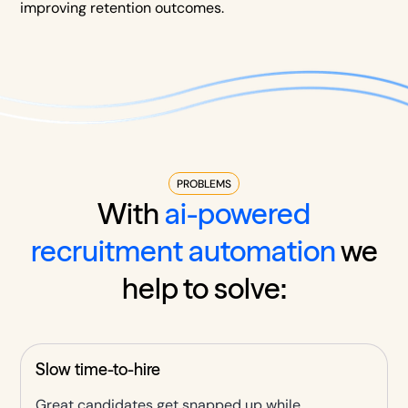
improving retention outcomes.
PROBLEMS
With
ai-powered
recruitment automation
we
help to solve:
Slow time-to-hire
Great candidates get snapped up while