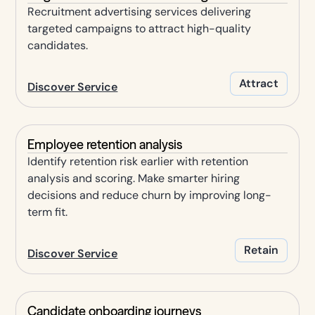
Recruitment advertising services delivering
targeted campaigns to attract high-quality
candidates.
Attract
Discover Service
Employee retention analysis
Identify retention risk earlier with retention
analysis and scoring. Make smarter hiring
decisions and reduce churn by improving long-
term fit.
Retain
Discover Service
Candidate onboarding journeys