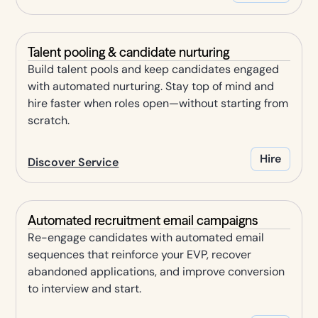
Talent pooling & candidate nurturing
Build talent pools and keep candidates engaged
with automated nurturing. Stay top of mind and
hire faster when roles open—without starting from
scratch.
Hire
Discover Service
Automated recruitment email campaigns
Re-engage candidates with automated email
sequences that reinforce your EVP, recover
abandoned applications, and improve conversion
to interview and start.