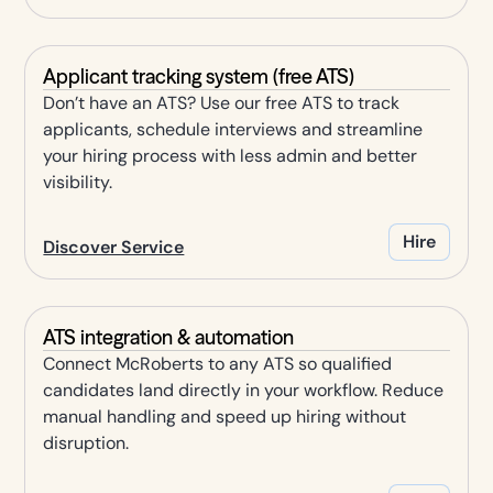
Applicant tracking system (free ATS)
Don’t have an ATS? Use our free ATS to track
applicants, schedule interviews and streamline
your hiring process with less admin and better
visibility.
Hire
Discover Service
ATS integration & automation
Connect McRoberts to any ATS so qualified
candidates land directly in your workflow. Reduce
manual handling and speed up hiring without
disruption.