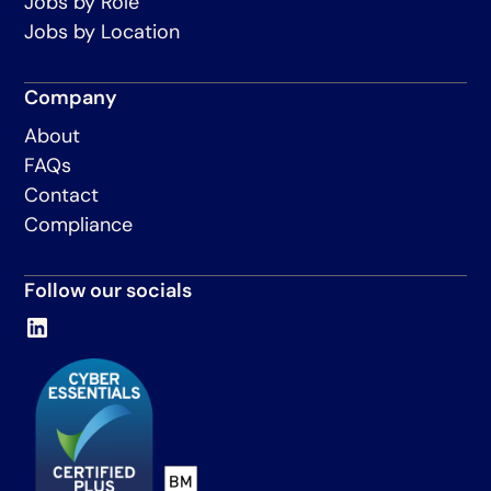
Jobs by Role
Jobs by Location
Company
About
FAQs
Contact
Compliance
Follow our socials