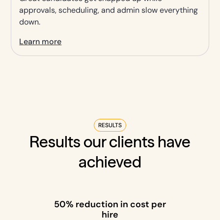
approvals, scheduling, and admin slow everything
down.
Learn more
RESULTS
Results our clients have
achieved
50% reduction in cost per
hire