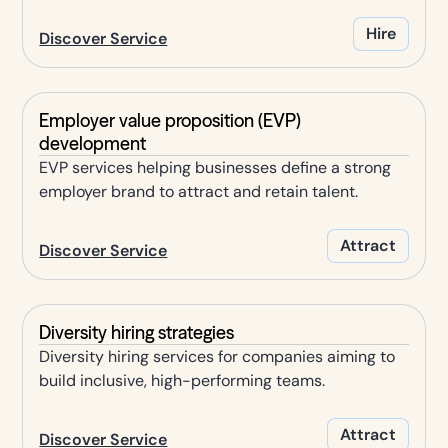
Hire
Discover Service
Employer value proposition (EVP)
development
EVP services helping businesses define a strong
employer brand to attract and retain talent.
Attract
Discover Service
Diversity hiring strategies
Diversity hiring services for companies aiming to
build inclusive, high-performing teams.
Attract
Discover Service