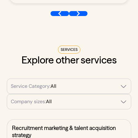
SERVICES
Explore other services
Service Category:
All
Company sizes:
All
Recruitment marketing & talent acquisition
strategy