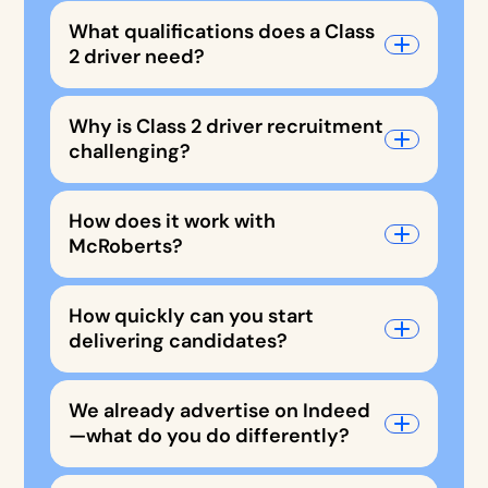
What qualifications does a Class
2 driver need?
Why is Class 2 driver recruitment
challenging?
How does it work with
McRoberts?
How quickly can you start
delivering candidates?
We already advertise on Indeed
—what do you do differently?