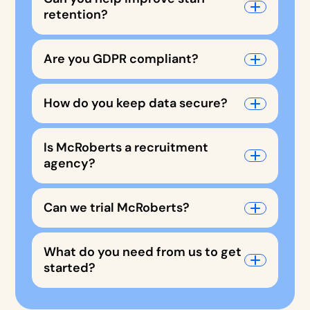
retention?
Are you GDPR compliant?
How do you keep data secure?
Is McRoberts a recruitment
agency?
Can we trial McRoberts?
What do you need from us to get
started?