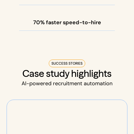
70% faster speed-to-hire
SUCCESS STORIES
Case study highlights
AI-powered recruitment automation