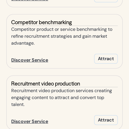
Competitor benchmarking
Competitor product or service benchmarking to
refine recruitment strategies and gain market
advantage.
Attract
Discover Service
Recruitment video production
Recruitment video production services creating
engaging content to attract and convert top
talent.
Attract
Discover Service