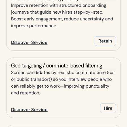
Improve retention with structured onboarding
journeys that guide new hires step-by-step.
Boost early engagement, reduce uncertainty and
improve performance.
Retain
Discover Service
Geo-targeting / commute-based filtering
Screen candidates by realistic commute time (car
or public transport) so you interview people who
can reliably get to work—improving punctuality
and retention.
Hire
Discover Service