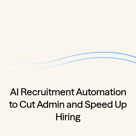
AI Recruitment Automation
to Cut Admin and Speed Up
Hiring