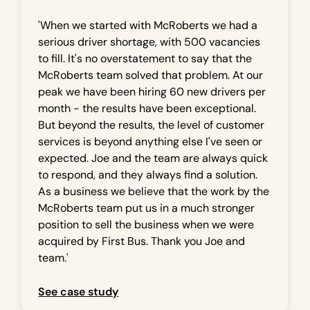
'When we started with McRoberts we had a
serious driver shortage, with 500 vacancies
to fill. It's no overstatement to say that the
McRoberts team solved that problem. At our
peak we have been hiring 60 new drivers per
month - the results have been exceptional.
But beyond the results, the level of customer
services is beyond anything else I've seen or
expected. Joe and the team are always quick
to respond, and they always find a solution.
As a business we believe that the work by the
McRoberts team put us in a much stronger
position to sell the business when we were
acquired by First Bus. Thank you Joe and
team.'
See case study