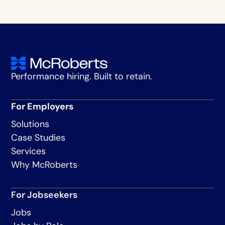
Performance hiring. Built to retain.
For Employers
Solutions
Case Studies
Services
Why McRoberts
For Jobseekers
Jobs