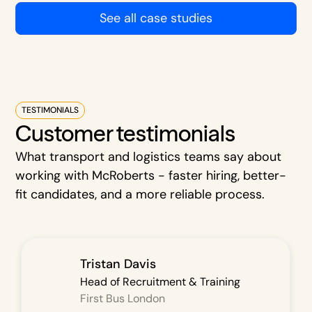
See all case studies
TESTIMONIALS
Customer testimonials
What transport and logistics teams say about
working with McRoberts - faster hiring, better-
fit candidates, and a more reliable process.
Tristan Davis
Head of Recruitment & Training
First Bus London