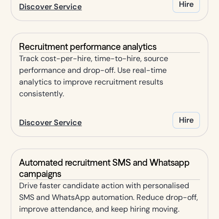
Hire
Discover Service
Recruitment performance analytics
Track cost-per-hire, time-to-hire, source
performance and drop-off. Use real-time
analytics to improve recruitment results
consistently.
Hire
Discover Service
Automated recruitment SMS and Whatsapp
campaigns
Drive faster candidate action with personalised
SMS and WhatsApp automation. Reduce drop-off,
improve attendance, and keep hiring moving.