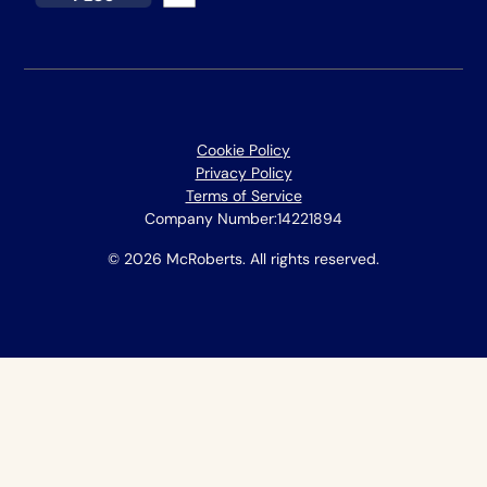
Cookie Policy
Privacy Policy
Terms of Service
Company Number:
14221894
© 2026 McRoberts. All rights reserved.