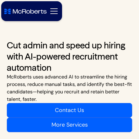
Cut admin and speed up hiring
with AI-powered recruitment
automation
McRoberts uses advanced AI to streamline the hiring
process, reduce manual tasks, and identify the best-fit
candidates—helping you recruit and retain better
talent, faster.
Contact Us
More Services