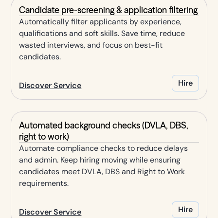
Candidate pre-screening & application filtering
Automatically filter applicants by experience,
qualifications and soft skills. Save time, reduce
wasted interviews, and focus on best-fit
candidates.
Hire
Discover Service
Automated background checks (DVLA, DBS,
right to work)
Automate compliance checks to reduce delays
and admin. Keep hiring moving while ensuring
candidates meet DVLA, DBS and Right to Work
requirements.
Hire
Discover Service