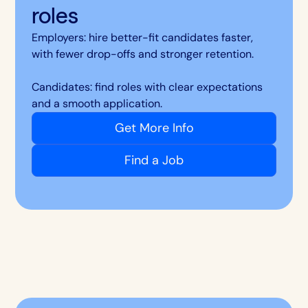
roles
Employers: hire better-fit candidates faster,
with fewer drop-offs and stronger retention.
Candidates: find roles with clear expectations
and a smooth application.
Get More Info
Find a Job