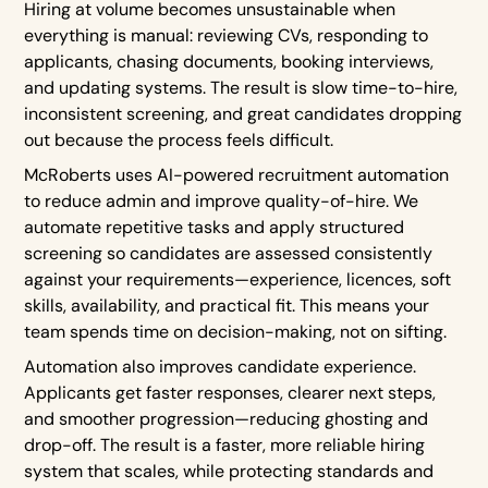
Hiring at volume becomes unsustainable when
everything is manual: reviewing CVs, responding to
applicants, chasing documents, booking interviews,
and updating systems. The result is slow time-to-hire,
inconsistent screening, and great candidates dropping
out because the process feels difficult.
McRoberts uses AI-powered recruitment automation
to reduce admin and improve quality-of-hire. We
automate repetitive tasks and apply structured
screening so candidates are assessed consistently
against your requirements—experience, licences, soft
skills, availability, and practical fit. This means your
team spends time on decision-making, not on sifting.
Automation also improves candidate experience.
Applicants get faster responses, clearer next steps,
and smoother progression—reducing ghosting and
drop-off. The result is a faster, more reliable hiring
system that scales, while protecting standards and