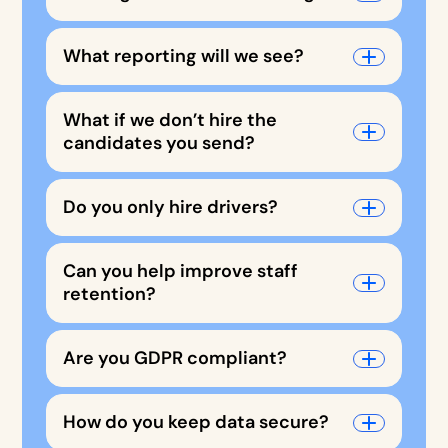
What reporting will we see?
What if we don’t hire the
candidates you send?
Do you only hire drivers?
Can you help improve staff
retention?
Are you GDPR compliant?
How do you keep data secure?