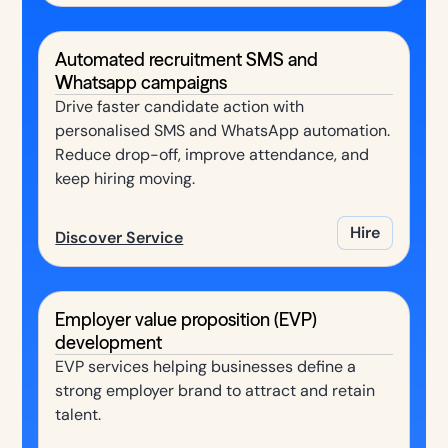
Automated recruitment SMS and
Whatsapp campaigns
Drive faster candidate action with
personalised SMS and WhatsApp automation.
Reduce drop-off, improve attendance, and
keep hiring moving.
Hire
Discover Service
Employer value proposition (EVP)
development
EVP services helping businesses define a
strong employer brand to attract and retain
talent.