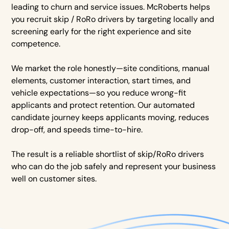
leading to churn and service issues. McRoberts helps
you recruit skip / RoRo drivers by targeting locally and
screening early for the right experience and site
competence.
We market the role honestly—site conditions, manual
elements, customer interaction, start times, and
vehicle expectations—so you reduce wrong-fit
applicants and protect retention. Our automated
candidate journey keeps applicants moving, reduces
drop-off, and speeds time-to-hire.
The result is a reliable shortlist of skip/RoRo drivers
who can do the job safely and represent your business
well on customer sites.