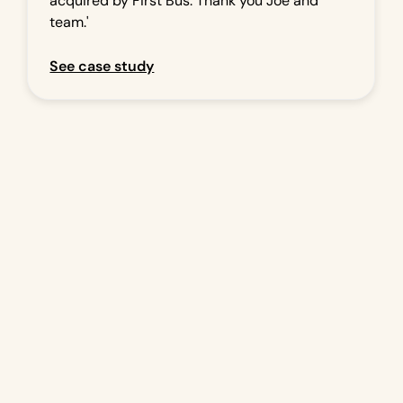
acquired by First Bus. Thank you Joe and
team.'
See case study