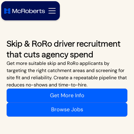
Skip & RoRo driver recruitment
that cuts agency spend
Get more suitable skip and RoRo applicants by
targeting the right catchment areas and screening for
site fit and reliability. Create a repeatable pipeline that
reduces no-shows and time-to-hire.
Get More Info
Browse Jobs