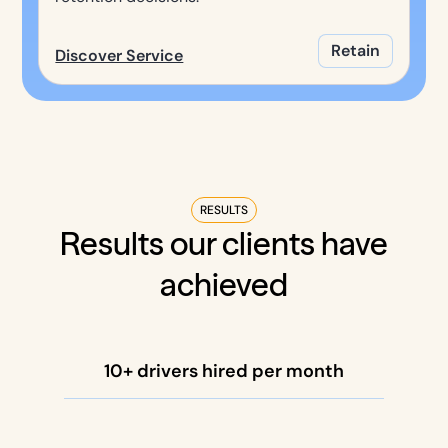
Retain
Discover Service
RESULTS
Results our clients have
achieved
10+ drivers hired per month