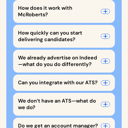
How does it work with
McRoberts?
How quickly can you start
delivering candidates?
We already advertise on Indeed
—what do you do differently?
Can you integrate with our ATS?
We don’t have an ATS—what do
we do?
Do we get an account manager?