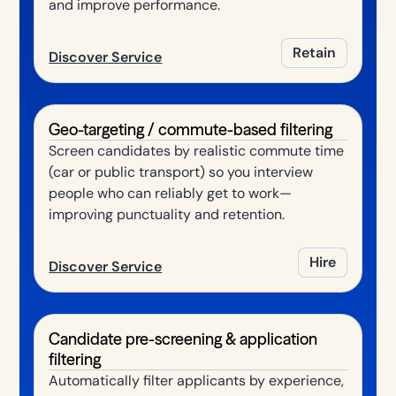
and improve performance.
Retain
Discover Service
Geo-targeting / commute-based filtering
Screen candidates by realistic commute time
(car or public transport) so you interview
people who can reliably get to work—
improving punctuality and retention.
Hire
Discover Service
Candidate pre-screening & application
filtering
Automatically filter applicants by experience,