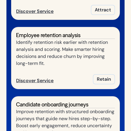
Attract
Discover Service
Employee retention analysis
Identify retention risk earlier with retention
analysis and scoring. Make smarter hiring
decisions and reduce churn by improving
long-term fit.
Retain
Discover Service
Candidate onboarding journeys
Improve retention with structured onboarding
journeys that guide new hires step-by-step.
Boost early engagement, reduce uncertainty