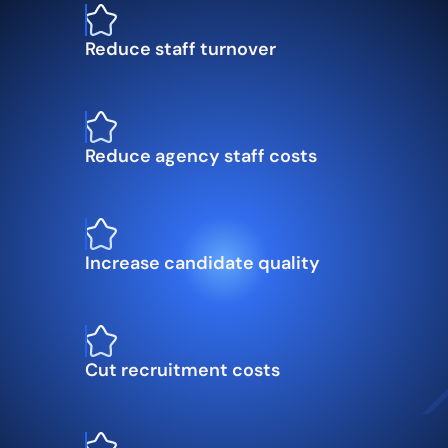
Reduce staff turnover
Reduce agency staff costs
Increase candidate quality
Cut recruitment costs