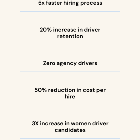
5x faster hiring process
20% increase in driver
retention
Zero agency drivers
50% reduction in cost per
hire
3X increase in women driver
candidates