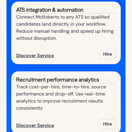
ATS integration & automation
Connect McRoberts to any ATS so qualified
candidates land directly in your workflow.
Reduce manual handling and speed up hiring
without disruption.
Hire
Discover Service
Recruitment performance analytics
Track cost-per-hire, time-to-hire, source
performance and drop-off. Use real-time
analytics to improve recruitment results
consistently.
Hire
Discover Service