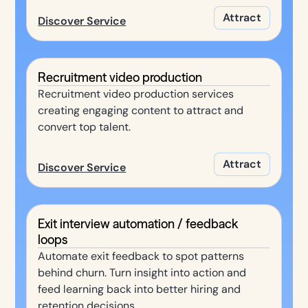
Attract
Discover Service
Recruitment video production
Recruitment video production services
creating engaging content to attract and
convert top talent.
Attract
Discover Service
Exit interview automation / feedback
loops
Automate exit feedback to spot patterns
behind churn. Turn insight into action and
feed learning back into better hiring and
retention decisions.