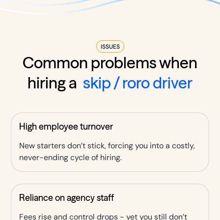
ISSUES
Common problems when
hiring a
skip / roro driver
High employee turnover
New starters don’t stick, forcing you into a costly,
never-ending cycle of hiring.
Reliance on agency staff
Fees rise and control drops - yet you still don’t