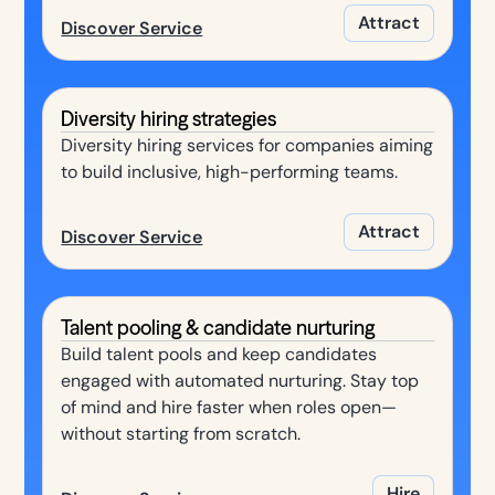
Attract
Discover Service
Diversity hiring strategies
Diversity hiring services for companies aiming
to build inclusive, high-performing teams.
Attract
Discover Service
Talent pooling & candidate nurturing
Build talent pools and keep candidates
engaged with automated nurturing. Stay top
of mind and hire faster when roles open—
without starting from scratch.
Hire