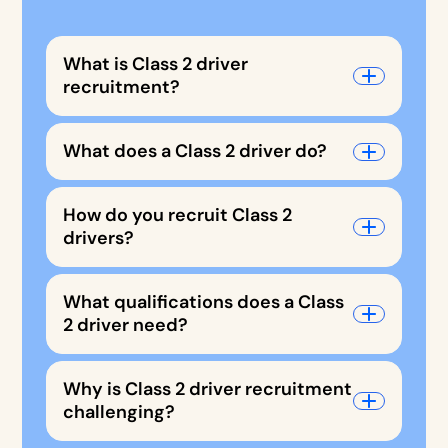
What is Class 2 driver
recruitment?
What does a Class 2 driver do?
How do you recruit Class 2
drivers?
What qualifications does a Class
2 driver need?
Why is Class 2 driver recruitment
challenging?