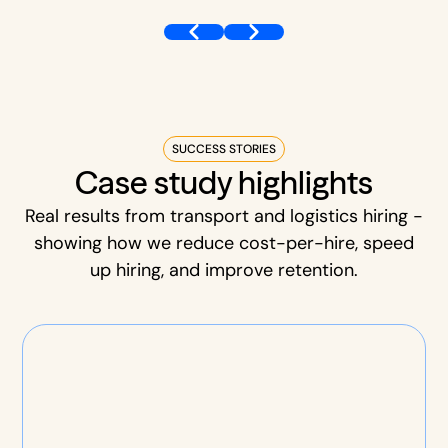
SUCCESS STORIES
Case study highlights
Real results from transport and logistics hiring -
showing how we reduce cost-per-hire, speed
up hiring, and improve retention.