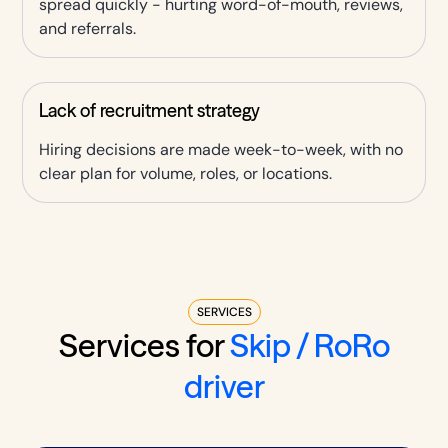
spread quickly - hurting word-of-mouth, reviews,
and referrals.
Lack of recruitment strategy
Hiring decisions are made week-to-week, with no
clear plan for volume, roles, or locations.
SERVICES
Services for
Skip / RoRo
driver