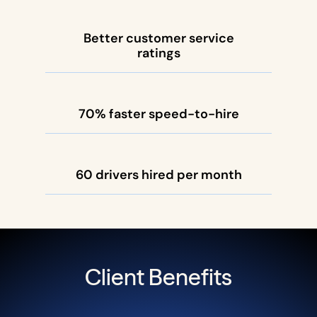
Better customer service
ratings
70% faster speed-to-hire
60 drivers hired per month
Client Benefits