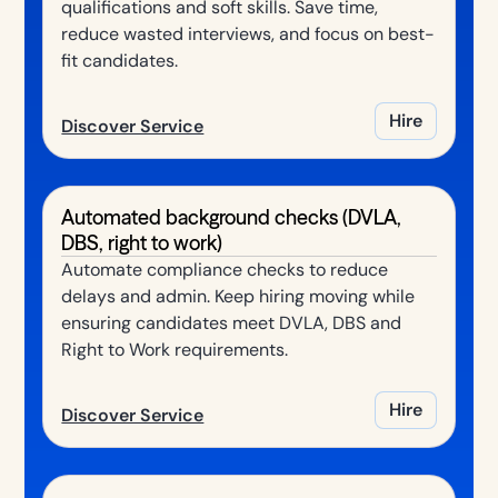
qualifications and soft skills. Save time,
reduce wasted interviews, and focus on best-
fit candidates.
Hire
Discover Service
Automated background checks (DVLA,
DBS, right to work)
Automate compliance checks to reduce
delays and admin. Keep hiring moving while
ensuring candidates meet DVLA, DBS and
Right to Work requirements.
Hire
Discover Service