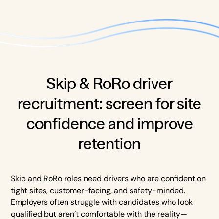
Skip & RoRo driver
recruitment: screen for site
confidence and improve
retention
Skip and RoRo roles need drivers who are confident on
tight sites, customer-facing, and safety-minded.
Employers often struggle with candidates who look
qualified but aren’t comfortable with the reality—