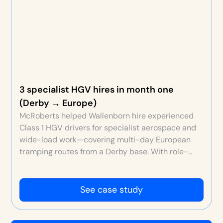
3 specialist HGV hires in month one
(Derby → Europe)
McRoberts helped Wallenborn hire experienced
Class 1 HGV drivers for specialist aerospace and
wide-load work—covering multi-day European
tramping routes from a Derby base. With role-
specific EVP, rich content, strict screening and a
free ATS, Wallenborn secured three high-quality
hires in the first month at an efficient cost per
See case study
hire.