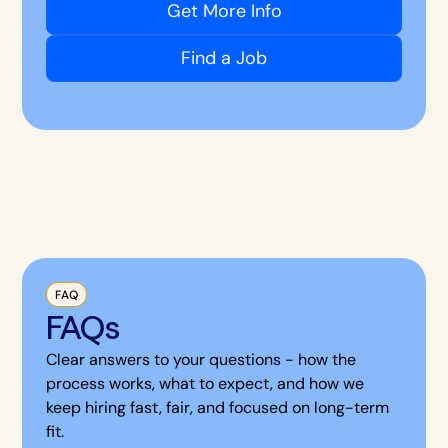
Get More Info
Find a Job
FAQ
FAQs
Clear answers to your questions - how the
process works, what to expect, and how we
keep hiring fast, fair, and focused on long-term
fit.