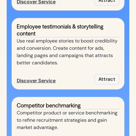
Attract
Discover Service
Employee testimonials & storytelling
content
Use real employee stories to boost credibility
and conversion. Create content for ads,
landing pages and campaigns that attracts
better candidates.
Attract
Discover Service
Competitor benchmarking
Competitor product or service benchmarking
to refine recruitment strategies and gain
market advantage.