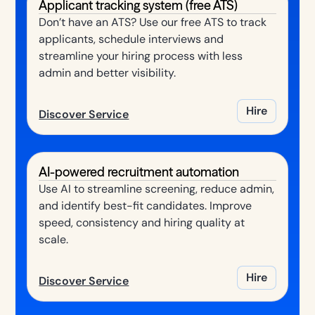
Applicant tracking system (free ATS)
Don’t have an ATS? Use our free ATS to track
applicants, schedule interviews and
streamline your hiring process with less
admin and better visibility.
Hire
Discover Service
AI-powered recruitment automation
Use AI to streamline screening, reduce admin,
and identify best-fit candidates. Improve
speed, consistency and hiring quality at
scale.
Hire
Discover Service