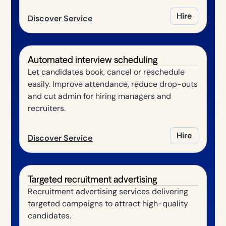
Hire
Discover Service
Automated interview scheduling
Let candidates book, cancel or reschedule
easily. Improve attendance, reduce drop-outs
and cut admin for hiring managers and
recruiters.
Hire
Discover Service
Targeted recruitment advertising
Recruitment advertising services delivering
targeted campaigns to attract high-quality
candidates.