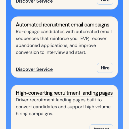
Discover Service
Automated recruitment email campaigns
Re-engage candidates with automated email
sequences that reinforce your EVP, recover
abandoned applications, and improve
conversion to interview and start.
Hire
Discover Service
High-converting recruitment landing pages
Driver recruitment landing pages built to
convert candidates and support high volume
hiring campaigns.