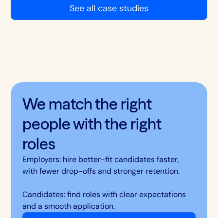
See all case studies
We match the right
people with the right
roles
Employers: hire better-fit candidates faster,
with fewer drop-offs and stronger retention.
Candidates: find roles with clear expectations
and a smooth application.