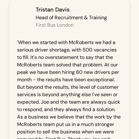
Tristan Davis
Head of Recruitment & Training
First Bus London
'When we started with McRoberts we had a
serious driver shortage, with 500 vacancies
to fill. It's no overstatement to say that the
McRoberts team solved that problem. At our
peak we have been hiring 60 new drivers per
month - the results have been exceptional.
But beyond the results, the level of customer
services is beyond anything else I've seen or
expected. Joe and the team are always quick
to respond, and they always find a solution.
As a business we believe that the work by the
McRoberts team put us in a much stronger
position to sell the business when we were