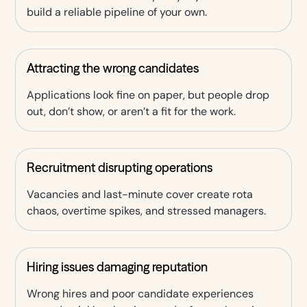
build a reliable pipeline of your own.
Attracting the wrong candidates
Applications look fine on paper, but people drop
out, don’t show, or aren’t a fit for the work.
Recruitment disrupting operations
Vacancies and last-minute cover create rota
chaos, overtime spikes, and stressed managers.
Hiring issues damaging reputation
Wrong hires and poor candidate experiences