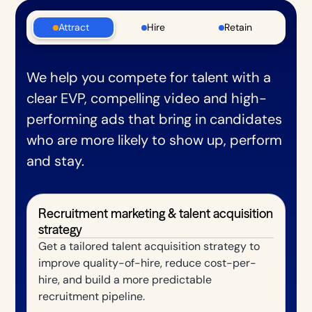
Attract
Hire
Retain
We help you compete for talent with a
clear EVP, compelling video and high-
performing ads that bring in candidates
who are more likely to show up, perform
and stay.
Recruitment marketing & talent acquisition
strategy
Get a tailored talent acquisition strategy to
improve quality-of-hire, reduce cost-per-
hire, and build a more predictable
recruitment pipeline.