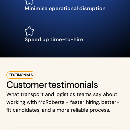
Minimise operational disruption
Speed up time-to-hire
TESTIMONIALS
Customer testimonials
What transport and logistics teams say about
working with McRoberts - faster hiring, better-
fit candidates, and a more reliable process.