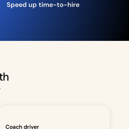
Speed up time-to-hire
th
.
Coach driver