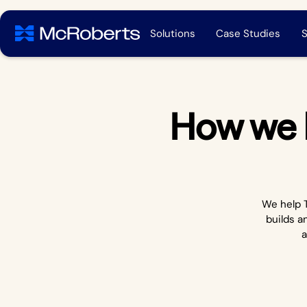
Solutions
Case Studies
S
How we 
We help T
builds a
a