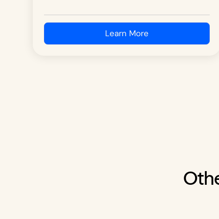
Learn More
Othe