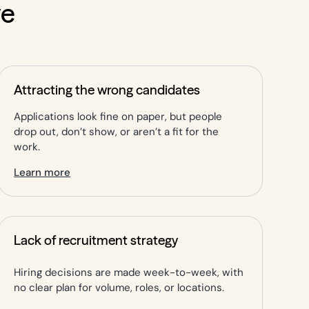
ve
Attracting the wrong candidates
Applications look fine on paper, but people
drop out, don’t show, or aren’t a fit for the
work.
Learn more
Lack of recruitment strategy
Hiring decisions are made week-to-week, with
no clear plan for volume, roles, or locations.