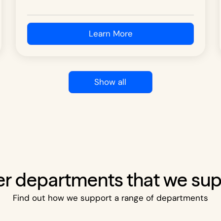
Learn More
Show all
r departments that we su
Find out how we support a range of departments