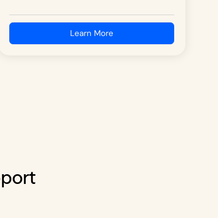
Learn More
pport