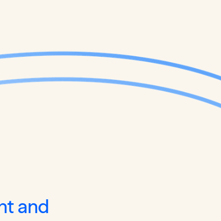
nt and