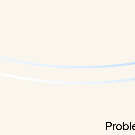
Probl