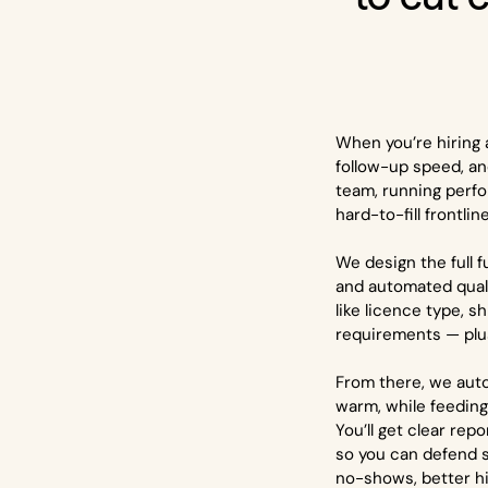
When you’re hiring a
follow-up speed, an
team, running perf
hard-to-fill frontlin
We design the full 
and automated qualif
like licence type, 
requirements — plus
From there, we aut
warm, while feeding 
You’ll get clear rep
so you can defend s
no-shows, better hir