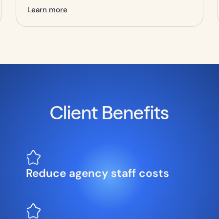
Learn more
Client Benefits
Reduce agency staff costs