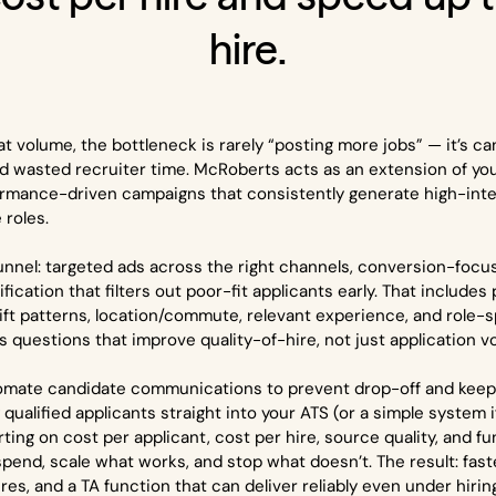
hire.
t volume, the bottleneck is rarely “posting more jobs” — it’s can
d wasted recruiter time. McRoberts acts as an extension of yo
ormance-driven campaigns that consistently generate high-inten
e roles.
funnel: targeted ads across the right channels, conversion-focu
ication that filters out poor-fit applicants early. That includes p
shift patterns, location/commute, relevant experience, and role-s
 questions that improve quality-of-hire, not just application v
omate candidate communications to prevent drop-off and keep
qualified applicants straight into your ATS (or a simple system 
orting on cost per applicant, cost per hire, source quality, and
pend, scale what works, and stop what doesn’t. The result: faste
es, and a TA function that can deliver reliably even under hirin