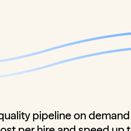
quality pipeline on demand
cost per hire and speed up 