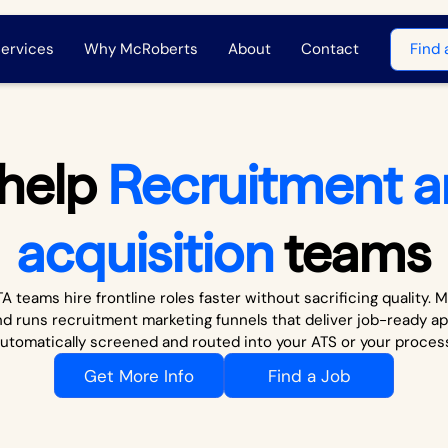
ervices
Why McRoberts
About
Contact
Find 
help
Recruitment a
acquisition
teams
A teams hire frontline roles faster without sacrificing quality.
nd runs recruitment marketing funnels that deliver job-ready ap
utomatically screened and routed into your ATS or your proces
Get More Info
Find a Job