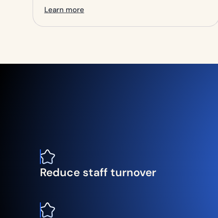
Learn more
Reduce staff turnover