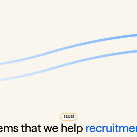
ISSUES
ems that we help
recruitme