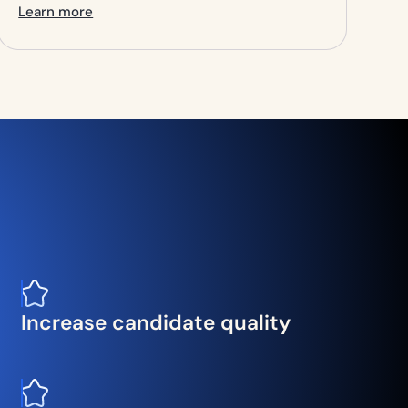
Learn more
Increase candidate quality