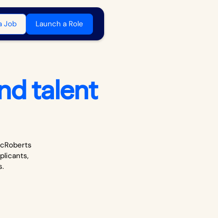
a Job
Launch a Role
nd talent
 McRoberts
plicants,
s.