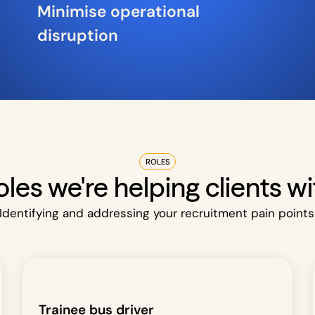
Minimise operational
disruption
ROLES
oles we're helping clients wi
Identifying and addressing your recruitment pain points
Trainee bus driver