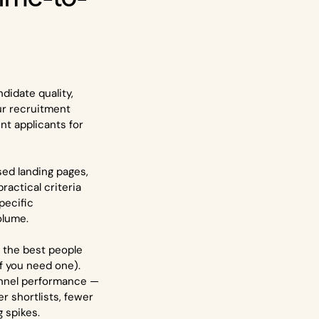
didate quality,
ur recruitment
t applicants for
sed landing pages,
ractical criteria
pecific
olume.
 the best people
if you need one).
 funnel performance —
r shortlists, fewer
g spikes.