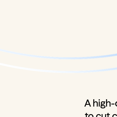
A high-
to cut 