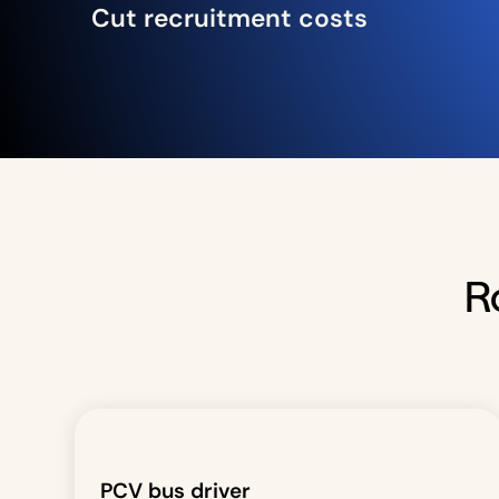
Cut recruitment costs
R
PCV bus driver