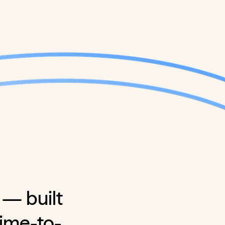
 — built
time-to-