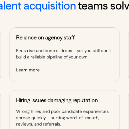
alent acquisition
teams sol
Reliance on agency staff
Fees rise and control drops - yet you still don’t
build a reliable pipeline of your own.
Learn more
Hiring issues damaging reputation
Wrong hires and poor candidate experiences
spread quickly - hurting word-of-mouth,
reviews, and referrals.