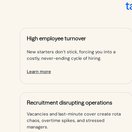
t
High employee turnover
New starters don’t stick, forcing you into a
costly, never-ending cycle of hiring.
Learn more
Recruitment disrupting operations
Vacancies and last-minute cover create rota
chaos, overtime spikes, and stressed
managers.