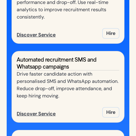
performance and drop-off. Use real-time
analytics to improve recruitment results
consistently.
Hire
Discover Service
Automated recruitment SMS and
Whatsapp campaigns
Drive faster candidate action with
personalised SMS and WhatsApp automation.
Reduce drop-off, improve attendance, and
keep hiring moving.
Hire
Discover Service