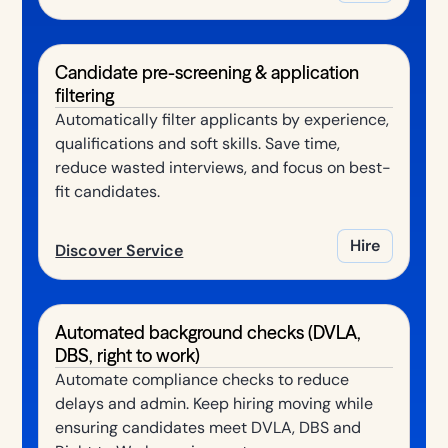
Candidate pre-screening & application
filtering
Automatically filter applicants by experience,
qualifications and soft skills. Save time,
reduce wasted interviews, and focus on best-
fit candidates.
Hire
Discover Service
Automated background checks (DVLA,
DBS, right to work)
Automate compliance checks to reduce
delays and admin. Keep hiring moving while
ensuring candidates meet DVLA, DBS and