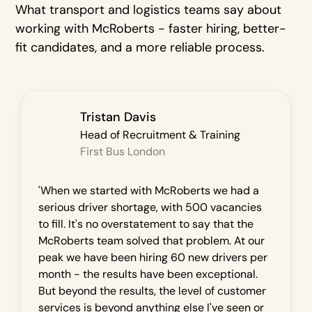
What transport and logistics teams say about
working with McRoberts - faster hiring, better-
fit candidates, and a more reliable process.
Tristan Davis
Head of Recruitment & Training
First Bus London
'When we started with McRoberts we had a
serious driver shortage, with 500 vacancies
to fill. It's no overstatement to say that the
McRoberts team solved that problem. At our
peak we have been hiring 60 new drivers per
month - the results have been exceptional.
But beyond the results, the level of customer
services is beyond anything else I've seen or