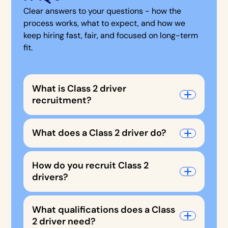
Clear answers to your questions - how the
process works, what to expect, and how we
keep hiring fast, fair, and focused on long-term
fit.
What is Class 2 driver
recruitment?
What does a Class 2 driver do?
How do you recruit Class 2
drivers?
What qualifications does a Class
2 driver need?