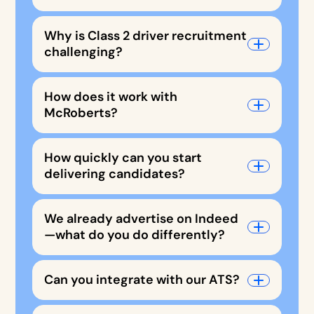
Why is Class 2 driver recruitment
challenging?
How does it work with
McRoberts?
How quickly can you start
delivering candidates?
We already advertise on Indeed
—what do you do differently?
Can you integrate with our ATS?