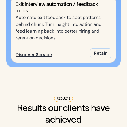
Exit interview automation / feedback
loops
Automate exit feedback to spot patterns
behind churn. Turn insight into action and
feed learning back into better hiring and
retention decisions.
Retain
Discover Service
RESULTS
Results our clients have
achieved