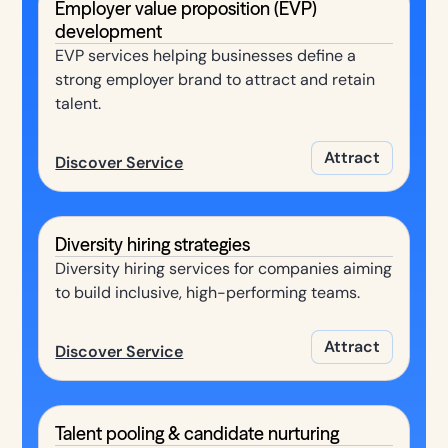
Employer value proposition (EVP)
development
EVP services helping businesses define a
strong employer brand to attract and retain
talent.
Attract
Discover Service
Diversity hiring strategies
Diversity hiring services for companies aiming
to build inclusive, high-performing teams.
Attract
Discover Service
Talent pooling & candidate nurturing