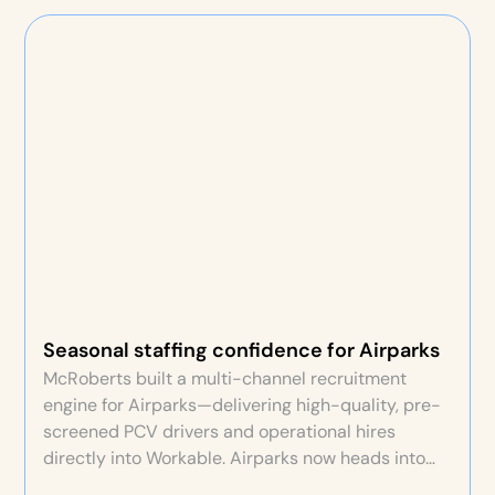
Seasonal staffing confidence for Airparks
McRoberts built a multi-channel recruitment
engine for Airparks—delivering high-quality, pre-
screened PCV drivers and operational hires
directly into Workable. Airparks now heads into
each seasonal peak confident staffing will be