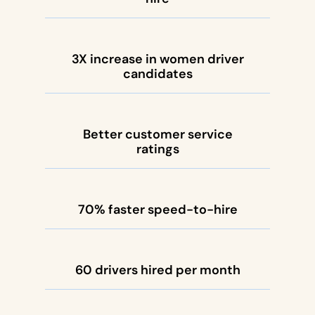
3X increase in women driver
candidates
Better customer service
ratings
70% faster speed-to-hire
60 drivers hired per month