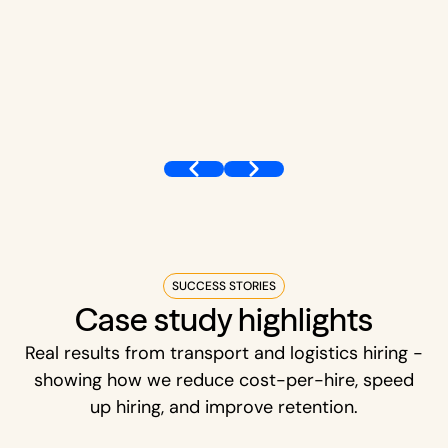
SUCCESS STORIES
Case study highlights
Real results from transport and logistics hiring -
showing how we reduce cost-per-hire, speed
up hiring, and improve retention.