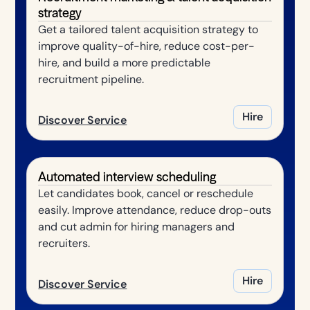
strategy
Get a tailored talent acquisition strategy to
improve quality-of-hire, reduce cost-per-
hire, and build a more predictable
recruitment pipeline.
Hire
Discover Service
Automated interview scheduling
Let candidates book, cancel or reschedule
easily. Improve attendance, reduce drop-outs
and cut admin for hiring managers and
recruiters.
Hire
Discover Service