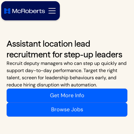
Assistant location lead
recruitment for step-up leaders
Recruit deputy managers who can step up quickly and
support day-to-day performance. Target the right
talent, screen for leadership behaviours early, and
reduce hiring disruption with automation.
Get More Info
Browse Jobs