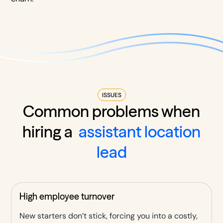
ISSUES
Common problems when
hiring a
assistant location
lead
High employee turnover
New starters don’t stick, forcing you into a costly,