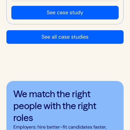
sorted, with stronger retention, culture and
customer service.
See case study
See all case studies
We match the right
people with the right
roles
Employers: hire better-fit candidates faster,