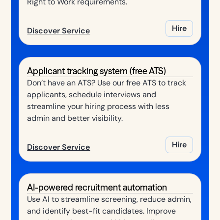
Right to Work requirements.
Hire
Discover Service
Applicant tracking system (free ATS)
Don’t have an ATS? Use our free ATS to track
applicants, schedule interviews and
streamline your hiring process with less
admin and better visibility.
Hire
Discover Service
AI-powered recruitment automation
Use AI to streamline screening, reduce admin,
and identify best-fit candidates. Improve