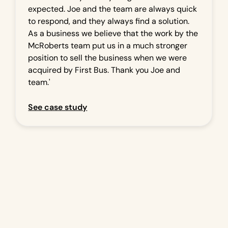
expected. Joe and the team are always quick
to respond, and they always find a solution.
As a business we believe that the work by the
McRoberts team put us in a much stronger
position to sell the business when we were
acquired by First Bus. Thank you Joe and
team.'
See case study