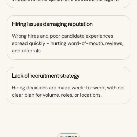
Hiring issues damaging reputation
Wrong hires and poor candidate experiences
spread quickly - hurting word-of-mouth, reviews,
and referrals.
Lack of recruitment strategy
Hiring decisions are made week-to-week, with no
clear plan for volume, roles, or locations.