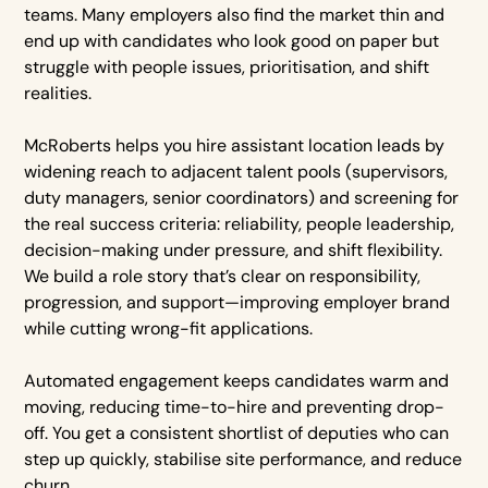
teams. Many employers also find the market thin and
end up with candidates who look good on paper but
struggle with people issues, prioritisation, and shift
realities.
McRoberts helps you hire assistant location leads by
widening reach to adjacent talent pools (supervisors,
duty managers, senior coordinators) and screening for
the real success criteria: reliability, people leadership,
decision-making under pressure, and shift flexibility.
We build a role story that’s clear on responsibility,
progression, and support—improving employer brand
while cutting wrong-fit applications.
Automated engagement keeps candidates warm and
moving, reducing time-to-hire and preventing drop-
off. You get a consistent shortlist of deputies who can
step up quickly, stabilise site performance, and reduce
churn.