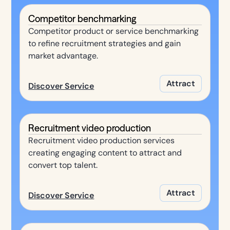
Competitor benchmarking
Competitor product or service benchmarking
to refine recruitment strategies and gain
market advantage.
Attract
Discover Service
Recruitment video production
Recruitment video production services
creating engaging content to attract and
convert top talent.
Attract
Discover Service