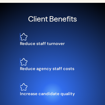
Client Benefits
Reduce staff turnover
Reduce agency staff costs
Increase candidate quality