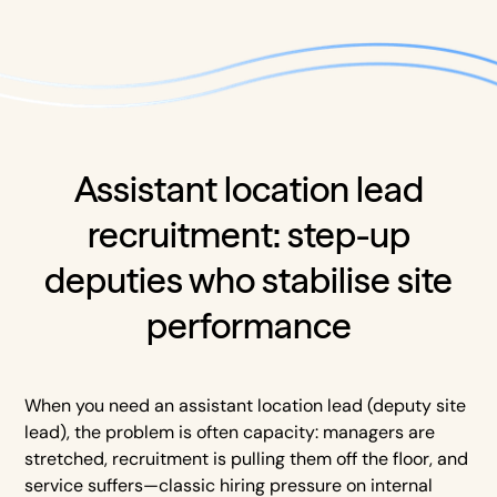
Assistant location lead
recruitment: step-up
deputies who stabilise site
performance
When you need an assistant location lead (deputy site
lead), the problem is often capacity: managers are
stretched, recruitment is pulling them off the floor, and
service suffers—classic hiring pressure on internal