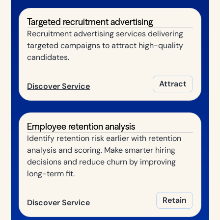
Targeted recruitment advertising
Recruitment advertising services delivering
targeted campaigns to attract high-quality
candidates.
Attract
Discover Service
Employee retention analysis
Identify retention risk earlier with retention
analysis and scoring. Make smarter hiring
decisions and reduce churn by improving
long-term fit.
Retain
Discover Service