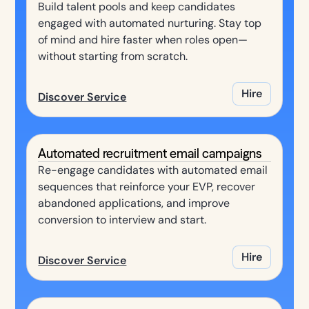
Build talent pools and keep candidates
engaged with automated nurturing. Stay top
of mind and hire faster when roles open—
without starting from scratch.
Hire
Discover Service
Automated recruitment email campaigns
Re-engage candidates with automated email
sequences that reinforce your EVP, recover
abandoned applications, and improve
conversion to interview and start.
Hire
Discover Service