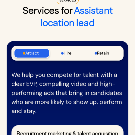
SERVICES
Services for
Assistant
location lead
Attract
Hire
Retain
We help you compete for talent with a
clear EVP, compelling video and high-
performing ads that bring in candidates
who are more likely to show up, perform
and stay.
Recruitment marketing & talent acquisition