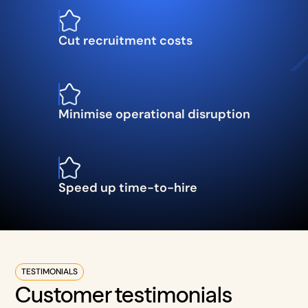
Cut recruitment costs
Minimise operational disruption
Speed up time-to-hire
TESTIMONIALS
Customer testimonials