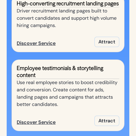
High-converting recruitment landing pages
Driver recruitment landing pages built to
convert candidates and support high volume
hiring campaigns.
Attract
Discover Service
Employee testimonials & storytelling
content
Use real employee stories to boost credibility
and conversion. Create content for ads,
landing pages and campaigns that attracts
better candidates.
Attract
Discover Service