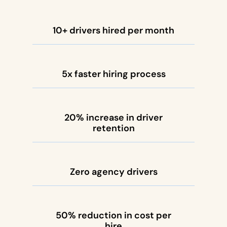
10+ drivers hired per month
5x faster hiring process
20% increase in driver
retention
Zero agency drivers
50% reduction in cost per
hire