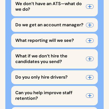
We don’t have an ATS—what do
we do?
Do we get an account manager?
What reporting will we see?
What if we don’t hire the
candidates you send?
Do you only hire drivers?
Can you help improve staff
retention?