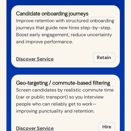
Candidate onboarding journeys
Improve retention with structured onboarding
journeys that guide new hires step-by-step.
Boost early engagement, reduce uncertainty
and improve performance.
Retain
Discover Service
Geo-targeting / commute-based filtering
Screen candidates by realistic commute time
(car or public transport) so you interview
people who can reliably get to work—
improving punctuality and retention.
Hire
Discover Service