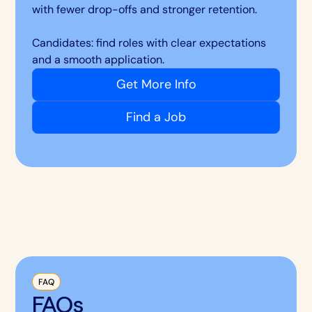
with fewer drop-offs and stronger retention.
Candidates: find roles with clear expectations
and a smooth application.
Get More Info
Find a Job
FAQ
FAQs