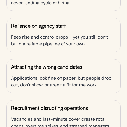
never-ending cycle of hiring.
Reliance on agency staff
Fees rise and control drops - yet you still don’t
build a reliable pipeline of your own.
Attracting the wrong candidates
Applications look fine on paper, but people drop
out, don’t show, or aren’t a fit for the work.
Recruitment disrupting operations
Vacancies and last-minute cover create rota
chaos, overtime spikes, and stressed managers.