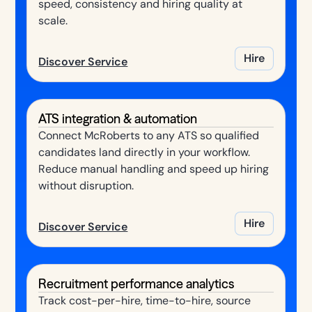
speed, consistency and hiring quality at
scale.
Hire
Discover Service
ATS integration & automation
Connect McRoberts to any ATS so qualified
candidates land directly in your workflow.
Reduce manual handling and speed up hiring
without disruption.
Hire
Discover Service
Recruitment performance analytics
Track cost-per-hire, time-to-hire, source