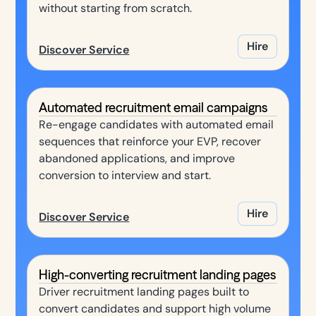
without starting from scratch.
Hire
Discover Service
Automated recruitment email campaigns
Re-engage candidates with automated email
sequences that reinforce your EVP, recover
abandoned applications, and improve
conversion to interview and start.
Hire
Discover Service
High-converting recruitment landing pages
Driver recruitment landing pages built to
convert candidates and support high volume