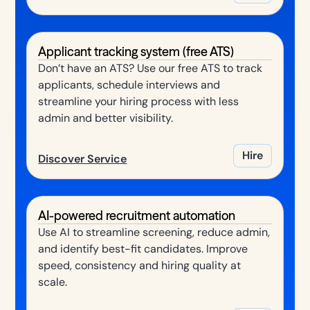
Applicant tracking system (free ATS)
Don’t have an ATS? Use our free ATS to track
applicants, schedule interviews and
streamline your hiring process with less
admin and better visibility.
Hire
Discover Service
AI-powered recruitment automation
Use AI to streamline screening, reduce admin,
and identify best-fit candidates. Improve
speed, consistency and hiring quality at
scale.