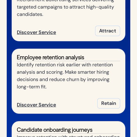
targeted campaigns to attract high-quality
candidates.
Attract
Discover Service
Employee retention analysis
Identify retention risk earlier with retention
analysis and scoring. Make smarter hiring
decisions and reduce churn by improving
long-term fit.
Retain
Discover Service
Candidate onboarding journeys