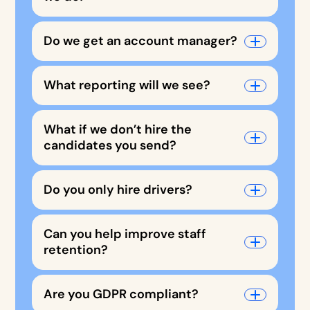
Do we get an account manager?
What reporting will we see?
What if we don’t hire the
candidates you send?
Do you only hire drivers?
Can you help improve staff
retention?
Are you GDPR compliant?