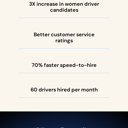
3X increase in women driver
candidates
Better customer service
ratings
70% faster speed-to-hire
60 drivers hired per month