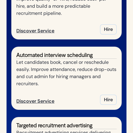
hire, and build a more predictable
recruitment pipeline.
Hire
Discover Service
Automated interview scheduling
Let candidates book, cancel or reschedule
easily. Improve attendance, reduce drop-outs
and cut admin for hiring managers and
recruiters.
Hire
Discover Service
Targeted recruitment advertising
Recruitment advertising services delivering