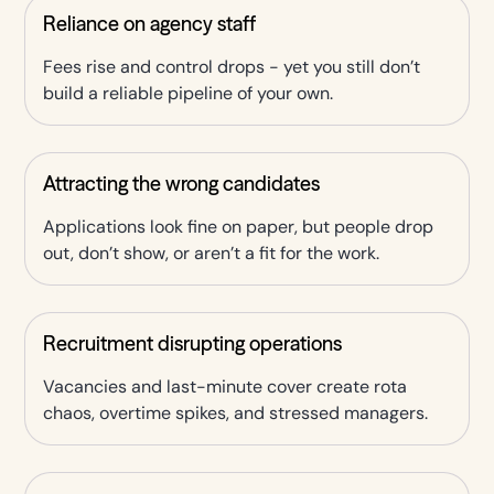
Reliance on agency staff
Fees rise and control drops - yet you still don’t
build a reliable pipeline of your own.
Attracting the wrong candidates
Applications look fine on paper, but people drop
out, don’t show, or aren’t a fit for the work.
Recruitment disrupting operations
Vacancies and last-minute cover create rota
chaos, overtime spikes, and stressed managers.