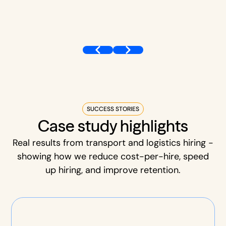
SUCCESS STORIES
Case study highlights
Real results from transport and logistics hiring -
showing how we reduce cost-per-hire, speed
up hiring, and improve retention.