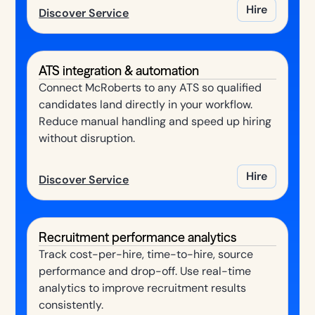
Hire
Discover Service
ATS integration & automation
Connect McRoberts to any ATS so qualified
candidates land directly in your workflow.
Reduce manual handling and speed up hiring
without disruption.
Hire
Discover Service
Recruitment performance analytics
Track cost-per-hire, time-to-hire, source
performance and drop-off. Use real-time
analytics to improve recruitment results
consistently.