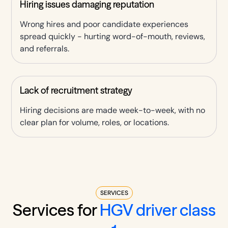
Hiring issues damaging reputation
Wrong hires and poor candidate experiences
spread quickly - hurting word-of-mouth, reviews,
and referrals.
Lack of recruitment strategy
Hiring decisions are made week-to-week, with no
clear plan for volume, roles, or locations.
SERVICES
Services for
HGV driver class