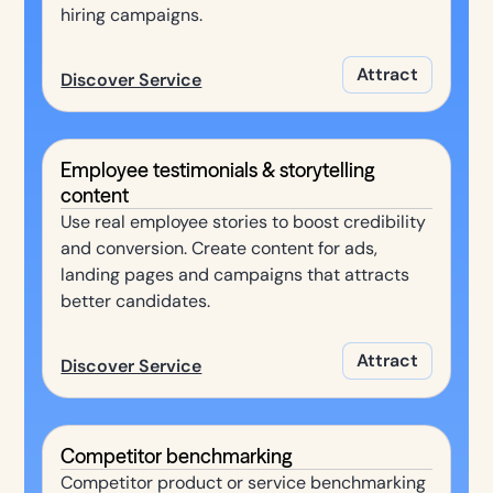
hiring campaigns.
Attract
Discover Service
Employee testimonials & storytelling
content
Use real employee stories to boost credibility
and conversion. Create content for ads,
landing pages and campaigns that attracts
better candidates.
Attract
Discover Service
Competitor benchmarking
Competitor product or service benchmarking