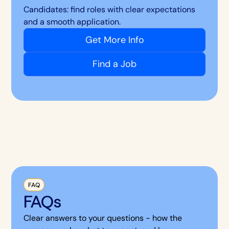
Candidates: find roles with clear expectations
and a smooth application.
Get More Info
Find a Job
FAQ
FAQs
Clear answers to your questions - how the