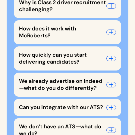
Why is Class 2 driver recruitment
challenging?
How does it work with
McRoberts?
How quickly can you start
delivering candidates?
We already advertise on Indeed
—what do you do differently?
Can you integrate with our ATS?
We don’t have an ATS—what do
we do?