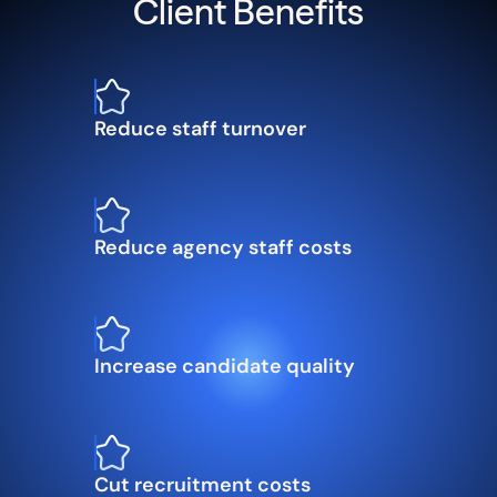
Client Benefits
Reduce staff turnover
Reduce agency staff costs
Increase candidate quality
Cut recruitment costs