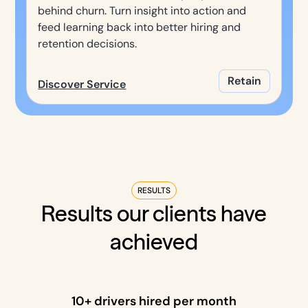
behind churn. Turn insight into action and
feed learning back into better hiring and
retention decisions.
Retain
Discover Service
RESULTS
Results our clients have
achieved
10+ drivers hired per month