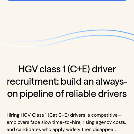
HGV class 1 (C+E) driver
recruitment: build an always-
on pipeline of reliable drivers
Hiring HGV Class 1 (Cat C+E) drivers is competitive—
employers face slow time-to-hire, rising agency costs,
and candidates who apply widely then disappear.