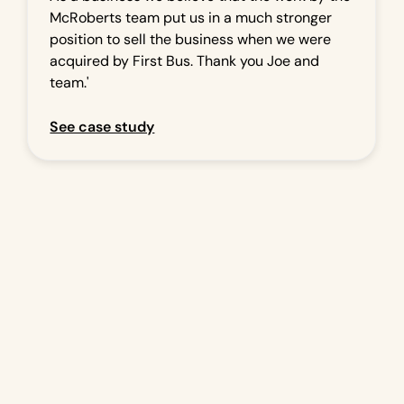
McRoberts team put us in a much stronger
position to sell the business when we were
acquired by First Bus. Thank you Joe and
team.'
See case study