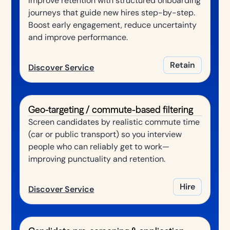
Improve retention with structured onboarding
journeys that guide new hires step-by-step.
Boost early engagement, reduce uncertainty
and improve performance.
Retain
Discover Service
Geo-targeting / commute-based filtering
Screen candidates by realistic commute time
(car or public transport) so you interview
people who can reliably get to work—
improving punctuality and retention.
Hire
Discover Service