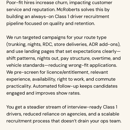
Poor-fit hires increase churn, impacting customer
service and reputation. McRoberts solves this by
building an always-on Class 1 driver recruitment
pipeline focused on quality and retention.
We run targeted campaigns for your route type
(trunking, nights, RDC, store deliveries, ADR add-ons),
and use landing pages that set expectations clearly—
shift patterns, nights out, pay structure, overtime, and
vehicle standards—reducing wrong-fit applications.
We pre-screen for licence/entitlement, relevant
experience, availability, right to work, and commute
practicality. Automated follow-up keeps candidates
engaged and improves show rates.
You get a steadier stream of interview-ready Class 1
drivers, reduced reliance on agencies, and a scalable
recruitment process that doesn’t drain your ops team.