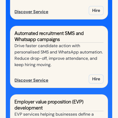
Hire
Discover Service
Automated recruitment SMS and
Whatsapp campaigns
Drive faster candidate action with
personalised SMS and WhatsApp automation.
Reduce drop-off, improve attendance, and
keep hiring moving.
Hire
Discover Service
Employer value proposition (EVP)
development
EVP services helping businesses define a