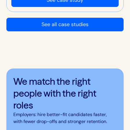
hire.
See all case studies
We match the right
people with the right
roles
Employers: hire better-fit candidates faster,
with fewer drop-offs and stronger retention.