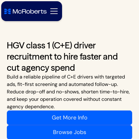
HGV class 1 (C+E) driver
recruitment to hire faster and
cut agency spend
Build a reliable pipeline of C+E drivers with targeted
ads, fit-first screening and automated follow-up.
Reduce drop-off and no-shows, shorten time-to-hire,
and keep your operation covered without constant
agency dependence.
Get More Info
Browse Jobs