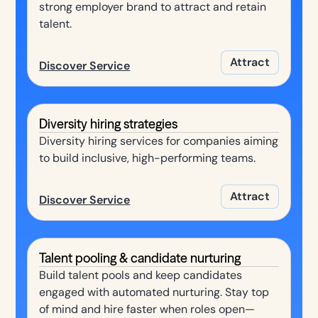
strong employer brand to attract and retain
talent.
Attract
Discover Service
Diversity hiring strategies
Diversity hiring services for companies aiming
to build inclusive, high-performing teams.
Attract
Discover Service
Talent pooling & candidate nurturing
Build talent pools and keep candidates
engaged with automated nurturing. Stay top
of mind and hire faster when roles open—