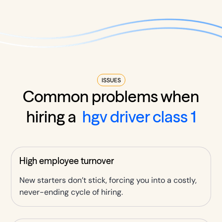
ISSUES
Common problems when
hiring a
hgv driver class 1
High employee turnover
New starters don’t stick, forcing you into a costly,
never-ending cycle of hiring.