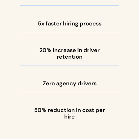
5x faster hiring process
20% increase in driver
retention
Zero agency drivers
50% reduction in cost per
hire