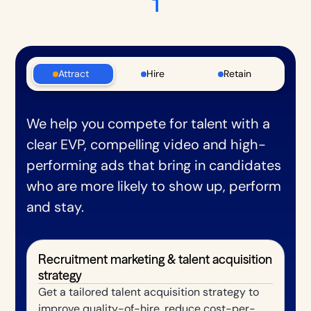
1
Attract
Hire
Retain
We help you compete for talent with a
clear EVP, compelling video and high-
performing ads that bring in candidates
who are more likely to show up, perform
and stay.
Recruitment marketing & talent acquisition
strategy
Get a tailored talent acquisition strategy to
improve quality-of-hire, reduce cost-per-