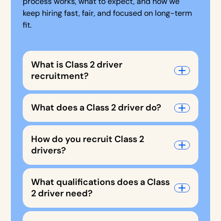
process works, what to expect, and how we
keep hiring fast, fair, and focused on long-term
fit.
What is Class 2 driver
recruitment?
What does a Class 2 driver do?
How do you recruit Class 2
drivers?
What qualifications does a Class
2 driver need?