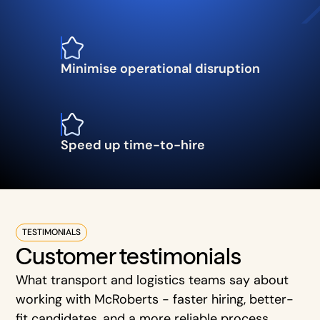
Minimise operational disruption
Speed up time-to-hire
TESTIMONIALS
Customer testimonials
What transport and logistics teams say about
working with McRoberts - faster hiring, better-
fit candidates, and a more reliable process.