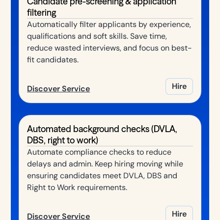
Candidate pre-screening & application
filtering
Automatically filter applicants by experience,
qualifications and soft skills. Save time,
reduce wasted interviews, and focus on best-
fit candidates.
Hire
Discover Service
Automated background checks (DVLA,
DBS, right to work)
Automate compliance checks to reduce
delays and admin. Keep hiring moving while
ensuring candidates meet DVLA, DBS and
Right to Work requirements.
Hire
Discover Service