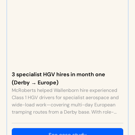
3 specialist HGV hires in month one
(Derby → Europe)
McRoberts helped Wallenborn hire experienced
Class 1 HGV drivers for specialist aerospace and
wide-load work—covering multi-day European
tramping routes from a Derby base. With role-
specific EVP, rich content, strict screening and a
free ATS, Wallenborn secured three high-quality
hires in the first month at an efficient cost per
See case study