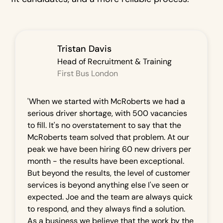
Tristan Davis
Head of Recruitment & Training
First Bus London
'When we started with McRoberts we had a
serious driver shortage, with 500 vacancies
to fill. It's no overstatement to say that the
McRoberts team solved that problem. At our
peak we have been hiring 60 new drivers per
month - the results have been exceptional.
But beyond the results, the level of customer
services is beyond anything else I've seen or
expected. Joe and the team are always quick
to respond, and they always find a solution.
As a business we believe that the work by the