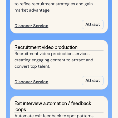
to refine recruitment strategies and gain
market advantage.
Attract
Discover Service
Recruitment video production
Recruitment video production services
creating engaging content to attract and
convert top talent.
Attract
Discover Service
Exit interview automation / feedback
loops
Automate exit feedback to spot patterns